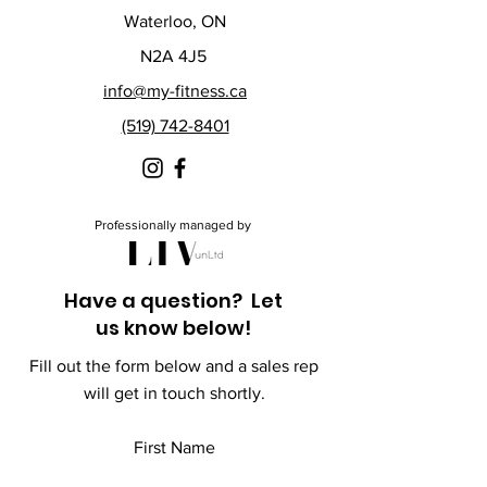
Waterloo, ON
N2A 4J5
info@my-fitness.ca
(519) 742-8401
Professionally managed by
Have a question? Let
us know below!
Fill out the form below and a sales rep
will get in touch shortly.
First Name