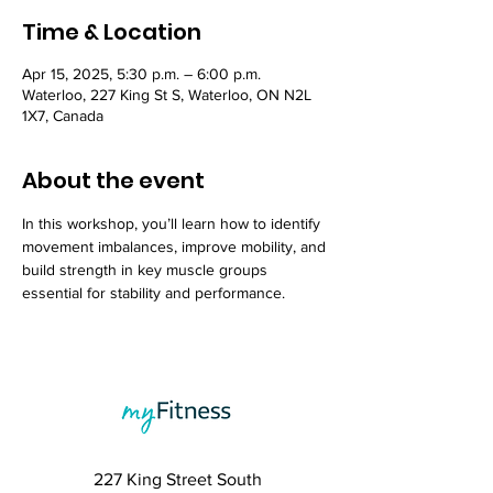
Time & Location
Apr 15, 2025, 5:30 p.m. – 6:00 p.m.
Waterloo, 227 King St S, Waterloo, ON N2L
1X7, Canada
About the event
In this workshop, you’ll learn how to identify 
movement imbalances, improve mobility, and 
build strength in key muscle groups 
essential for stability and performance.
227 King Street South