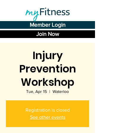
Member Login
Join Now
Injury
Prevention
Workshop
Tue, Apr 15
  |  
Waterloo
Registration is closed
See other events