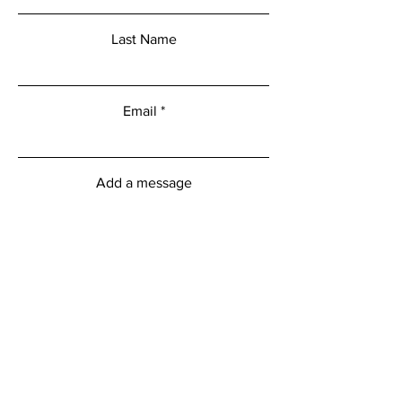
Last Name
Email
Add a message
Submit