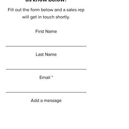
Fill out the form below and a sales rep
will get in touch shortly.
First Name
Last Name
Email
Add a message