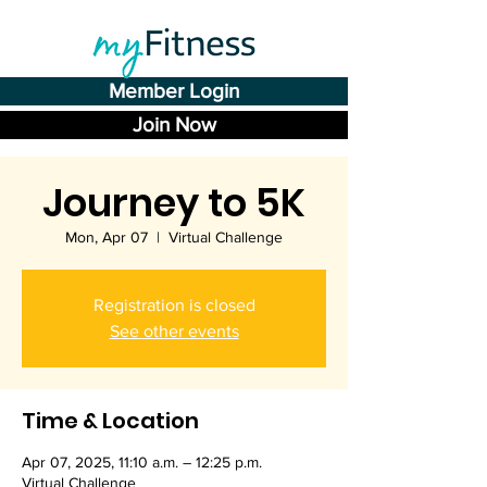
Member Login
Join Now
Journey to 5K
Mon, Apr 07
  |  
Virtual Challenge
Registration is closed
See other events
Time & Location
Apr 07, 2025, 11:10 a.m. – 12:25 p.m.
Virtual Challenge