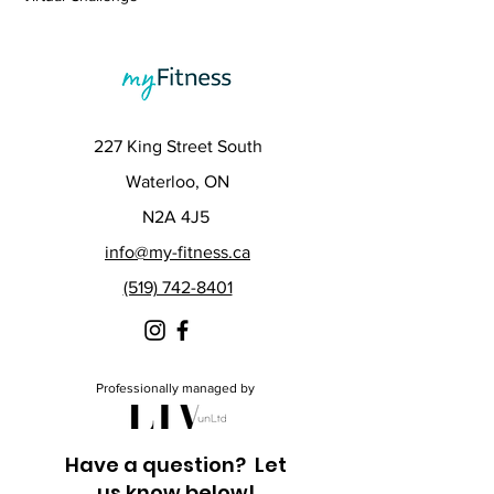
227 King Street South
Waterloo, ON
N2A 4J5
info@my-fitness.ca
(519) 742-8401
Professionally managed by
Have a question? Let
us know below!