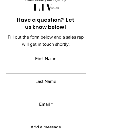
Professionally managed by
Have a question? Let
us know below!
Fill out the form below and a sales rep
will get in touch shortly.
First Name
Last Name
Email
Add a message