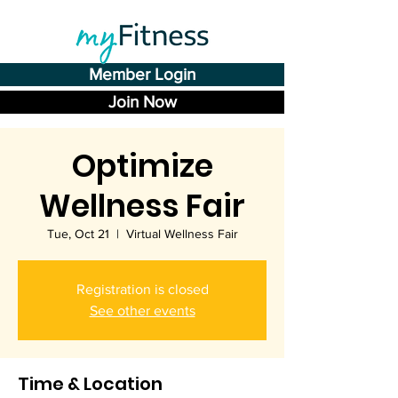
Member Login
Join Now
Optimize
Wellness Fair
Tue, Oct 21
  |  
Virtual Wellness Fair
Registration is closed
See other events
Time & Location