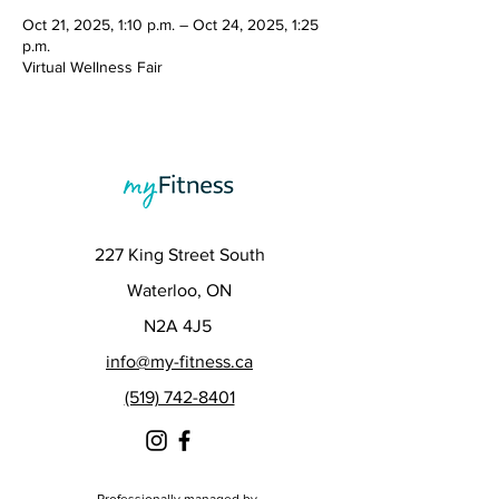
Oct 21, 2025, 1:10 p.m. – Oct 24, 2025, 1:25
p.m.
Virtual Wellness Fair
227 King Street South
Waterloo, ON
N2A 4J5
info@my-fitness.ca
(519) 742-8401