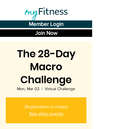
Member Login
Join Now
The 28-Day
Macro
Challenge
Mon, Mar 02
  |  
Virtual Challenge
Registration is closed
See other events