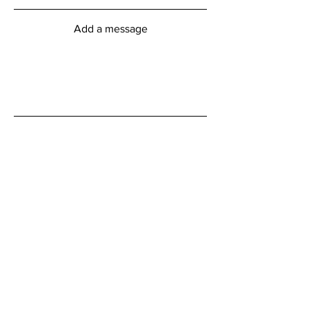
Add a message
Submit
myFitness Centre Hours
Monday - Friday
6:00am - 8:00pm