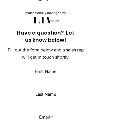
Professionally managed by
Have a question? Let
us know below!
Fill out the form below and a sales rep
will get in touch shortly.
First Name
Last Name
Email