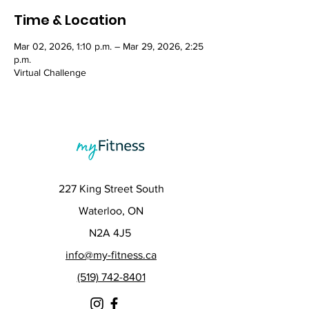
Time & Location
Mar 02, 2026, 1:10 p.m. – Mar 29, 2026, 2:25
p.m.
Virtual Challenge
227 King Street South
Waterloo, ON
N2A 4J5
info@my-fitness.ca
(519) 742-8401