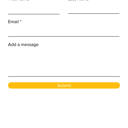
Email
Add a message
Submit