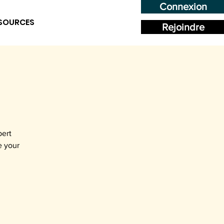
Connexion
SOURCES
Rejoindre
pert
e your