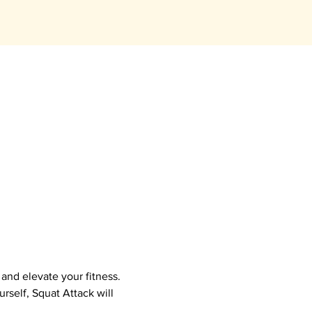
nd elevate your fitness.  
self, Squat Attack will 