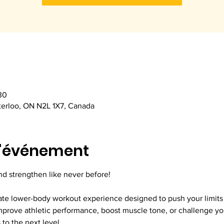
30
terloo, ON N2L 1X7, Canada
l'événement
nd strengthen like never before!
ate lower-body workout experience designed to push your limits a
prove athletic performance, boost muscle tone, or challenge your
to the next level.