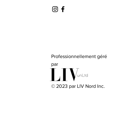
Professionnellement géré
par
© 2023 par LIV Nord Inc.