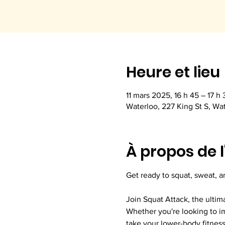
Heure et lieu
11 mars 2025, 16 h 45 – 17 h 
Waterloo, 227 King St S, Wa
À propos de 
Get ready to squat, sweat, a
Join Squat Attack, the ultim
Whether you're looking to im
take your lower-body fitness 