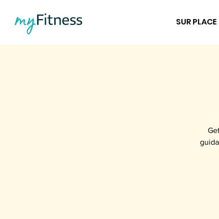
SUR PLACE
Get
guida