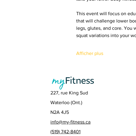
This event will focus on edu
that will challenge lower bo
legs, glutes, and core. You 
squat variations into your wo
Afficher plus
227, rue King Sud
Waterloo (Ont.)
N2A 4J5
info@my-fitness.ca
(519) 742-8401