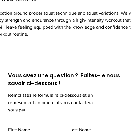
cation around proper squat technique and squat variations. We wi
dy strength and endurance through a high-intensity workout that 
will leave feeling equipped with the knowledge and confidence to
rkout routine. 
Vous avez une question ? Faites-le nous
savoir ci-dessous !
Remplissez le formulaire ci-dessous et un
représentant commercial vous contactera
sous peu.
First Name
Last Name