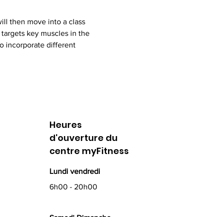
ll then move into a class 
targets key muscles in the 
 incorporate different 
Heures
d'ouverture du
centre myFitness
Lundi vendredi
6h00 - 20h00