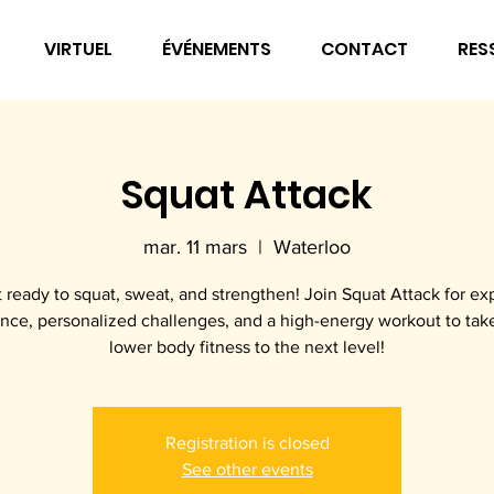
VIRTUEL
ÉVÉNEMENTS
CONTACT
RES
Squat Attack
mar. 11 mars
  |  
Waterloo
 ready to squat, sweat, and strengthen! Join Squat Attack for ex
nce, personalized challenges, and a high-energy workout to tak
lower body fitness to the next level!
Registration is closed
See other events