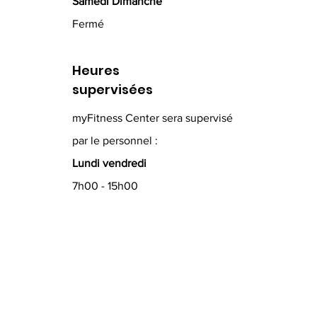
Samedi Dimanche
Fermé
Heures
supervisées
myFitness Center sera supervisé
par le personnel :
Lundi vendredi
7h00 - 15h00