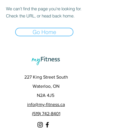
We can’t find the page you’re looking for.
Check the URL, or head back home.
Go Home
227 King Street South
Waterloo, ON
N2A 4J5
info@my-fitness.ca
(519) 742-8401