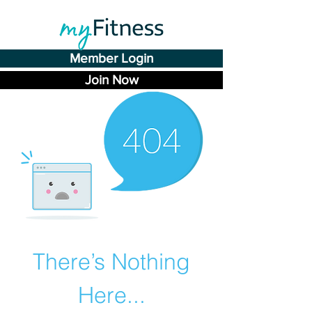
Member Login
Join Now
There’s Nothing
Here...