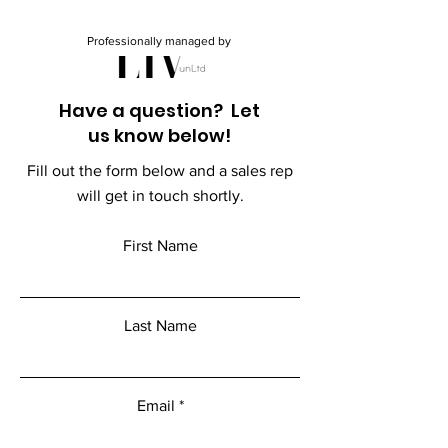
Professionally managed by
Have a question? Let
us know below!
Fill out the form below and a sales rep
will get in touch shortly.
First Name
Last Name
Email