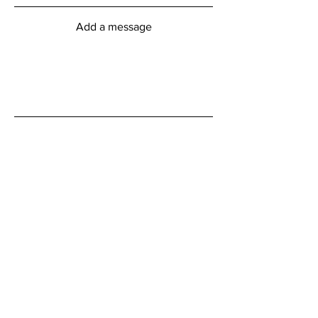
Add a message
Submit
myFitness Centre Hours
Monday - Friday
6:00am - 8:00pm