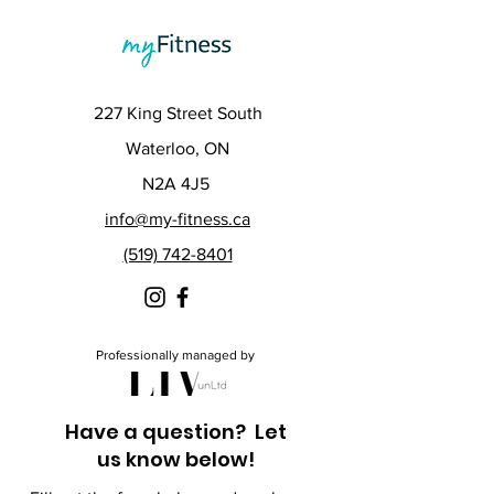
227 King Street South
Waterloo, ON
N2A 4J5
info@my-fitness.ca
(519) 742-8401
Professionally managed by
Have a question? Let
us know below!