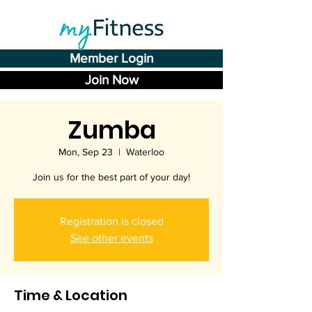
Member Login
Join Now
Zumba
Mon, Sep 23
  |  
Waterloo
Join us for the best part of your day!
Registration is closed
See other events
Time & Location