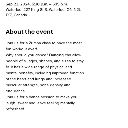
Sep 23, 2024, 5:30 p.m. – 6:15 p.m.
Waterloo, 227 King St S, Waterloo, ON N2L
1X7, Canada
About the event
Join us for a Zumba class to have the most 
fun workout ever!
Why should you dance? Dancing can allow 
people of all ages, shapes, and sizes to stay 
fit. It has a wide range of physical and 
mental benefits, including improved function 
of the heart and lungs and increased 
muscular strength, bone density and 
endurance.
Join us for a dance session to make you 
laugh, sweat and leave feeling mentally 
refreshed!