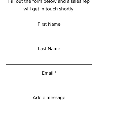
Fill out the form below and a sales rep
will get in touch shortly.
First Name
Last Name
Email
Add a message