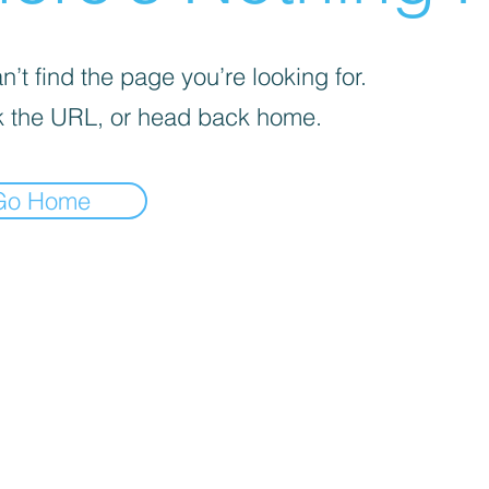
’t find the page you’re looking for.
 the URL, or head back home.
Go Home