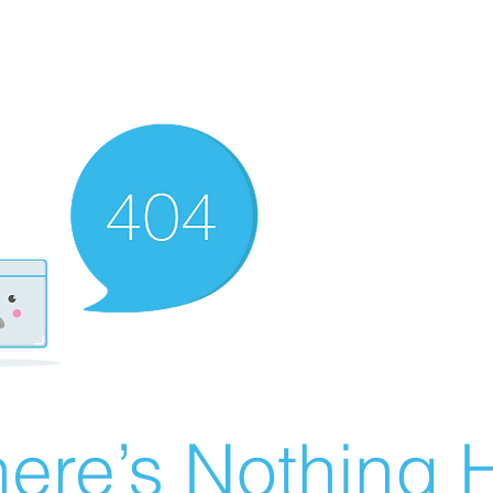
ere’s Nothing H