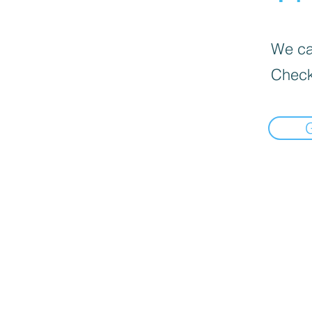
We can
Check