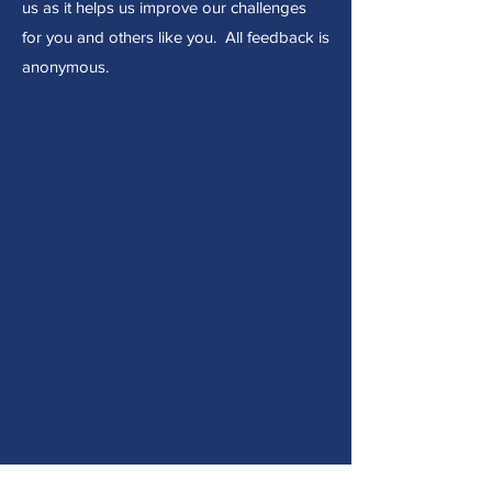
us as it helps us improve our challenges
for you and others like you. All feedback is
anonymous.