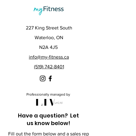
227 King Street South
Waterloo, ON
N2A 4J5
info@my-fitness.ca
(519) 742-8401
Professionally managed by
Have a question? Let
us know below!
Fill out the form below and a sales rep