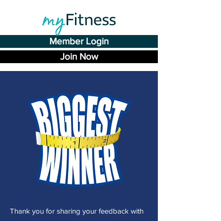
Member Login
Join Now
T
hank you for sharing your feedback with