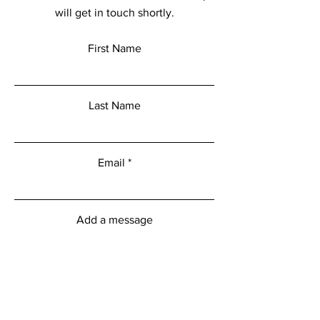
will get in touch shortly.
First Name
Last Name
Email
Add a message