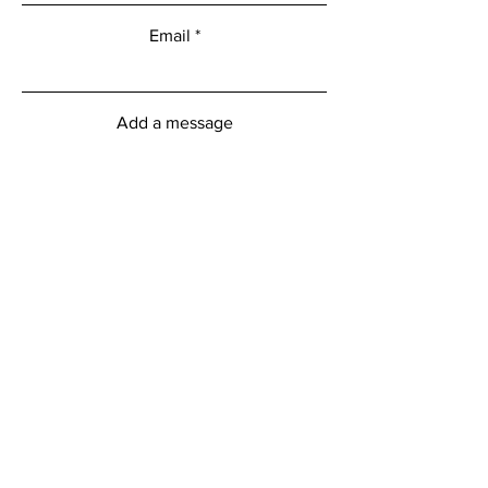
Email
Add a message
Submit
myFitness Centre Hours
Monday - Friday