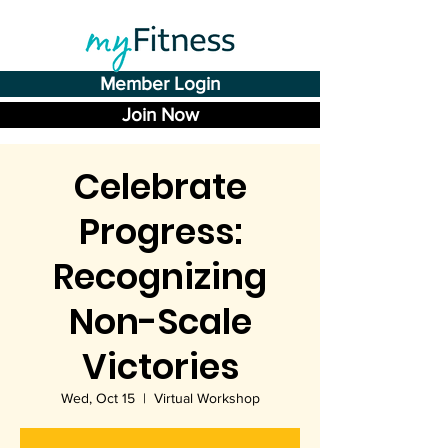
Member Login
Join Now
Celebrate
Progress:
Recognizing
Non-Scale
Victories
Wed, Oct 15
  |  
Virtual Workshop