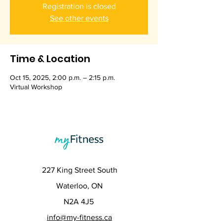
Registration is closed
See other events
Time & Location
Oct 15, 2025, 2:00 p.m. – 2:15 p.m.
Virtual Workshop
227 King Street South
Waterloo, ON
N2A 4J5
info@my-fitness.ca