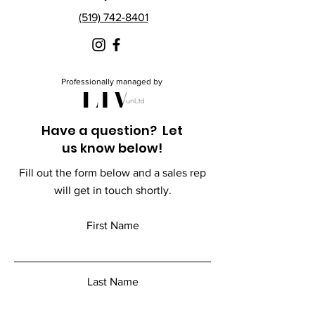
(519) 742-8401
Professionally managed by
Have a question? Let
us know below!
Fill out the form below and a sales rep
will get in touch shortly.
First Name
Last Name