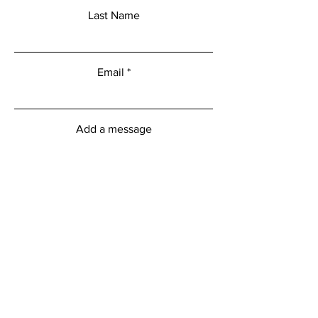
Last Name
Email
Add a message
Submit