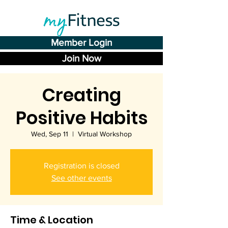
Member Login
Join Now
Creating
Positive Habits
Wed, Sep 11
  |  
Virtual Workshop
Registration is closed
See other events
Time & Location