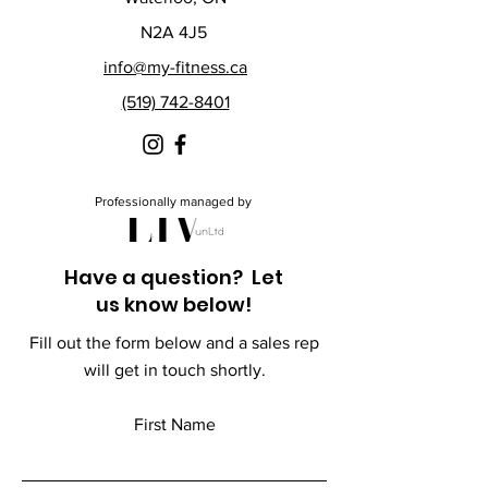
N2A 4J5
info@my-fitness.ca
(519) 742-8401
Professionally managed by
Have a question? Let
us know below!
Fill out the form below and a sales rep
will get in touch shortly.
First Name