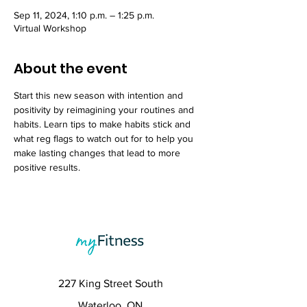
Sep 11, 2024, 1:10 p.m. – 1:25 p.m.
Virtual Workshop
About the event
Start this new season with intention and 
positivity by reimagining your routines and 
habits. Learn tips to make habits stick and 
what reg flags to watch out for to help you 
make lasting changes that lead to more 
positive results.
227 King Street South
Waterloo, ON