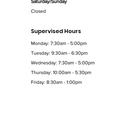
Saturday/Sunday
Closed
Supervised Hours
Monday: 7:30am - 5:00pm
Tuesday: 9:30am - 6:30pm
Wednesday: 7:30am - 5:00pm
Thursday: 10:00am - 5:30pm
Friday: 8:30am - 1:00pm