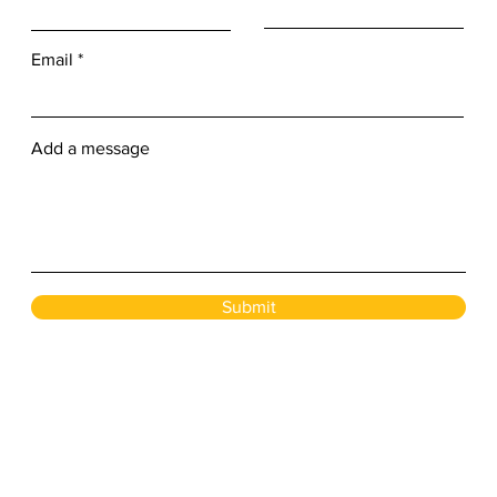
Email
Add a message
Submit