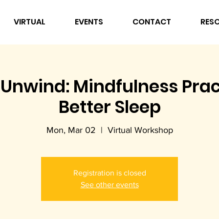
VIRTUAL
EVENTS
CONTACT
RES
Unwind: Mindfulness Prac
Better Sleep
Mon, Mar 02
  |  
Virtual Workshop
Registration is closed
See other events