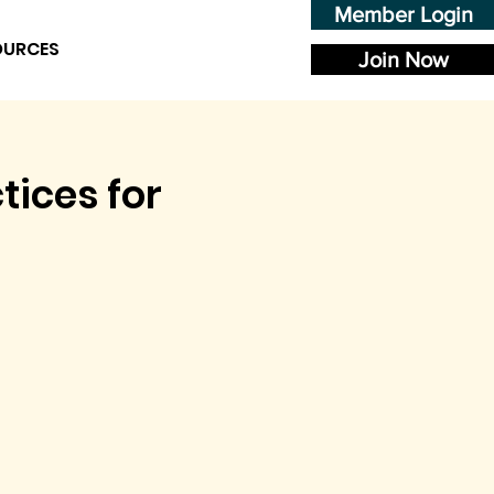
Member Login
OURCES
Join Now
tices for