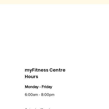
myFitness Centre
Hours
Monday - Friday
6:00am - 8:00pm