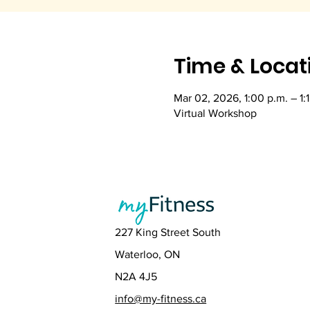
Time & Locat
Mar 02, 2026, 1:00 p.m. – 1:
Virtual Workshop
227 King Street South
Waterloo, ON
N2A 4J5
info@my-fitness.ca