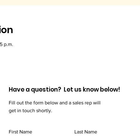
ion
15 p.m.
Have a question? Let us know below!
Fill out the form below and a sales rep will
get in touch shortly.
First Name
Last Name