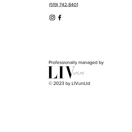
(519) 742-8401
Professionally managed by
© 2023 by LIVunLtd