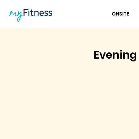
ONSITE
Evening 