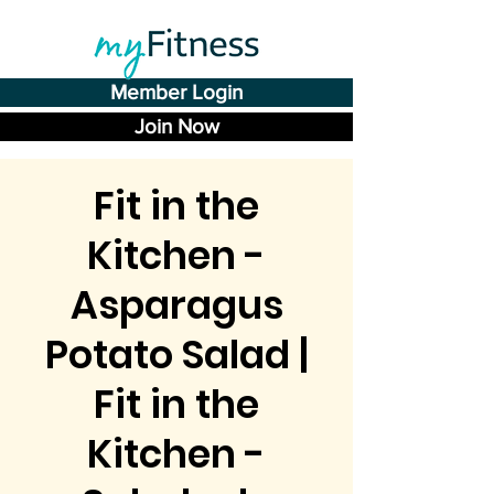
Member Login
Join Now
Fit in the
Kitchen -
Asparagus
Potato Salad |
Fit in the
Kitchen -