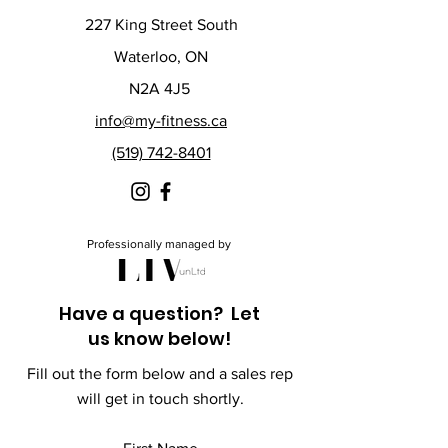
227 King Street South
Waterloo, ON
N2A 4J5
info@my-fitness.ca
(519) 742-8401
Professionally managed by
Have a question? Let
us know below!
Fill out the form below and a sales rep
will get in touch shortly.