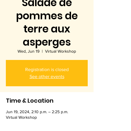
Salade de
pommes de
terre aux
asperges
Wed, Jun 19
  |  
Virtual Workshop
Registration is closed
See other events
Time & Location
Jun 19, 2024, 2:10 p.m. – 2:25 p.m.
Virtual Workshop