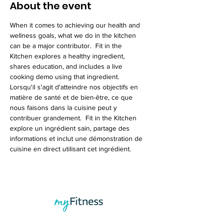
About the event
When it comes to achieving our health and 
wellness goals, what we do in the kitchen 
can be a major contributor.  Fit in the 
Kitchen explores a healthy ingredient, 
shares education, and includes a live 
cooking demo using that ingredient.
Lorsqu'il s'agit d'atteindre nos objectifs en 
matière de santé et de bien-être, ce que 
nous faisons dans la cuisine peut y 
contribuer grandement.  Fit in the Kitchen 
explore un ingrédient sain, partage des 
informations et inclut une démonstration de 
cuisine en direct utilisant cet ingrédient.