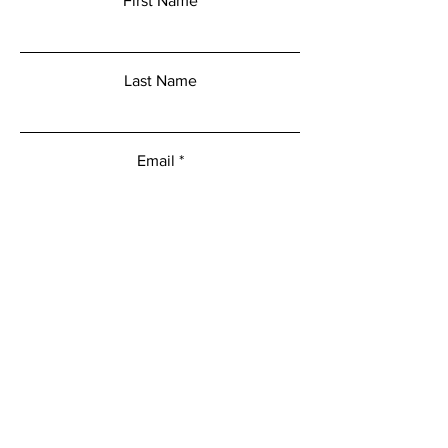
First Name
Last Name
Email
Add a message
Submit