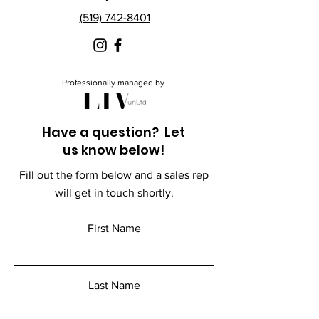
(519) 742-8401
Professionally managed by
Have a question? Let
us know below!
Fill out the form below and a sales rep
will get in touch shortly.
First Name
Last Name