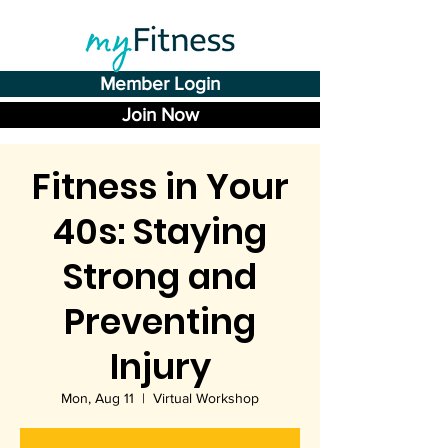
Member Login
Join Now
Fitness in Your
40s: Staying
Strong and
Preventing
Injury
Mon, Aug 11
  |  
Virtual Workshop