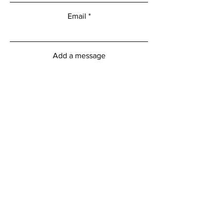
Email
Add a message
Submit
myFitness Centre Hours
Monday - Friday