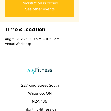
Registration is closed
See other events
Time & Location
Aug 11, 2025, 10:00 a.m. – 10:15 a.m.
Virtual Workshop
227 King Street South
Waterloo, ON
N2A 4J5
info@my-fitness.ca