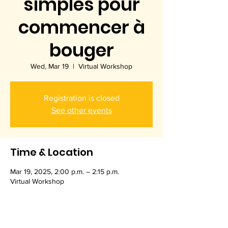
simples pour
commencer à
bouger
Wed, Mar 19
  |  
Virtual Workshop
Registration is closed
See other events
Time & Location
Mar 19, 2025, 2:00 p.m. – 2:15 p.m.
Virtual Workshop