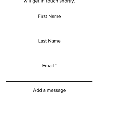
will get in touch shortly.
First Name
Last Name
Email
Add a message