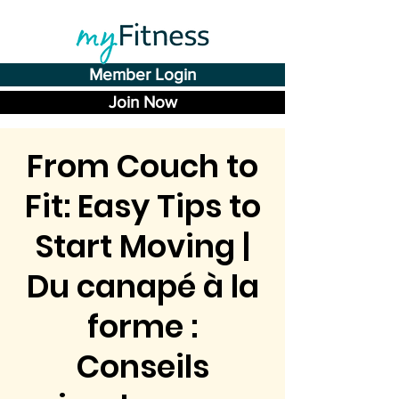
Member Login
Join Now
From Couch to
Fit: Easy Tips to
Start Moving |
Du canapé à la
forme :
Conseils