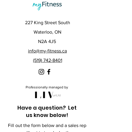
227 King Street South
Waterloo, ON
N2A 4J5
info@my-fitness.ca
(519) 742-8401
Professionally managed by
Have a question? Let
us know below!
Fill out the form below and a sales rep