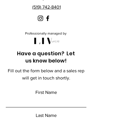
(519) 742-8401
Professionally managed by
Have a question? Let
us know below!
Fill out the form below and a sales rep
will get in touch shortly.
First Name
Last Name