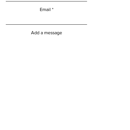
Email
Add a message
Submit
myFitness Centre Hours
Monday - Friday