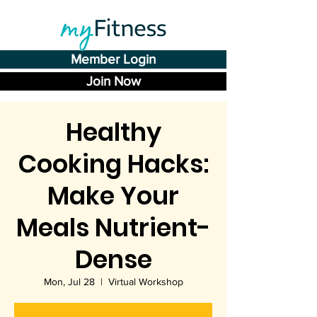
Member Login
Join Now
Healthy
Cooking Hacks:
Make Your
Meals Nutrient-
Dense
Mon, Jul 28
  |  
Virtual Workshop