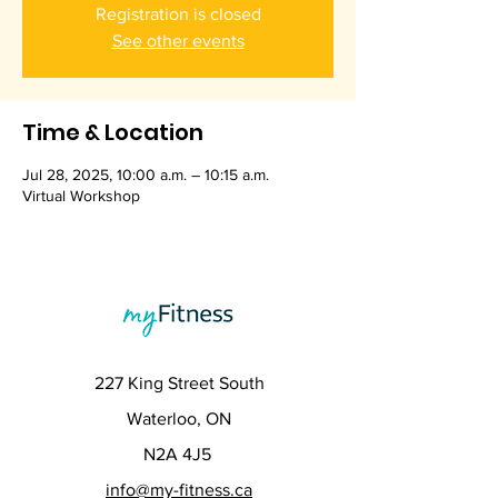
Registration is closed
See other events
Time & Location
Jul 28, 2025, 10:00 a.m. – 10:15 a.m.
Virtual Workshop
227 King Street South
Waterloo, ON
N2A 4J5
info@my-fitness.ca