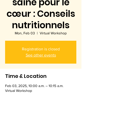
saine pour le
cœur : Conseils
nutritionnels
Mon, Feb 03
  |  
Virtual Workshop
Registration is closed
See other events
Time & Location
Feb 03, 2025, 10:00 a.m. – 10:15 a.m.
Virtual Workshop