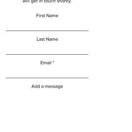
will get in touch shortly.
First Name
Last Name
Email
Add a message