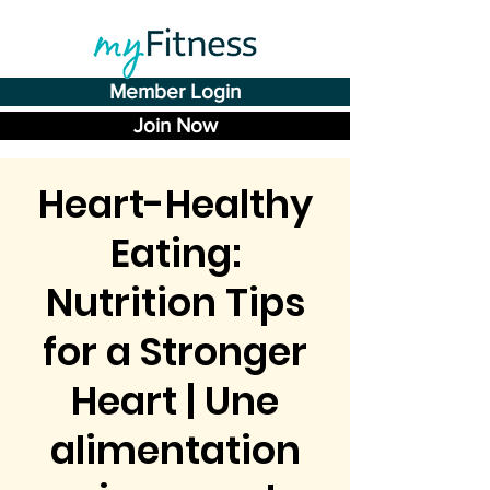
Member Login
Join Now
Heart-Healthy
Eating:
Nutrition Tips
for a Stronger
Heart | Une
alimentation