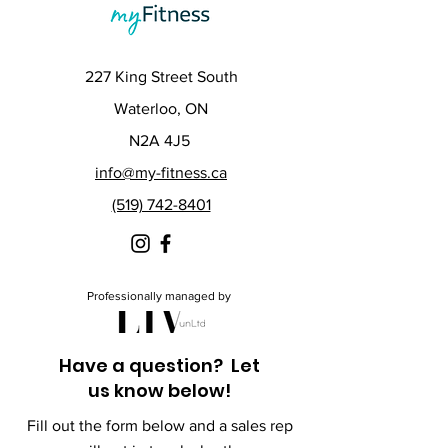
227 King Street South
Waterloo, ON
N2A 4J5
info@my-fitness.ca
(519) 742-8401
Professionally managed by
Have a question? Let
us know below!
Fill out the form below and a sales rep