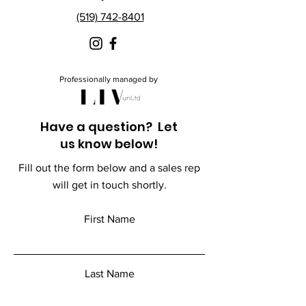
(519) 742-8401
Professionally managed by
Have a question? Let
us know below!
Fill out the form below and a sales rep
will get in touch shortly.
First Name
Last Name