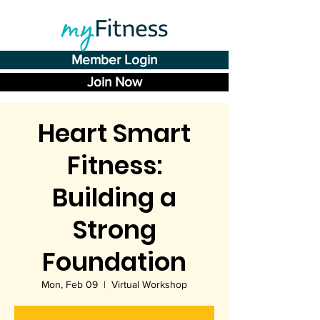
Member Login
Join Now
Heart Smart
Fitness:
Building a
Strong
Foundation
Mon, Feb 09
  |  
Virtual Workshop