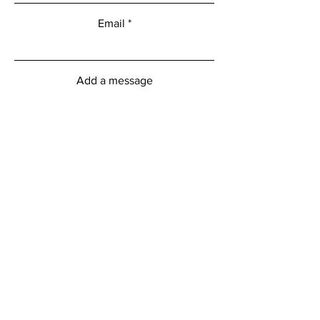
Email
Add a message
Submit
myFitness Centre Hours
Monday - Friday