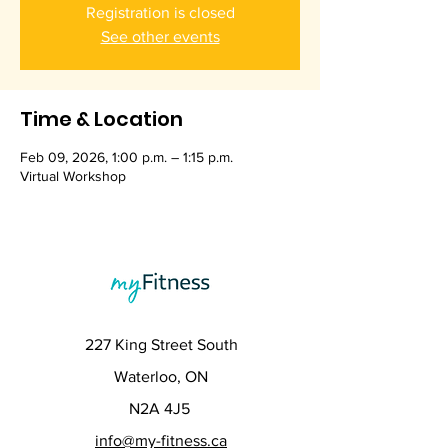
Registration is closed
See other events
Time & Location
Feb 09, 2026, 1:00 p.m. – 1:15 p.m.
Virtual Workshop
227 King Street South
Waterloo, ON
N2A 4J5
info@my-fitness.ca