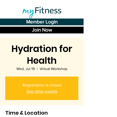
Member Login
Join Now
Hydration for
Health
Wed, Jul 19
  |  
Virtual Workshop
Registration is closed
See other events
Time & Location