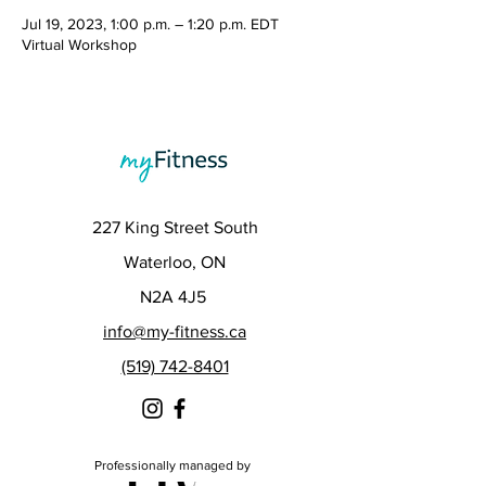
Jul 19, 2023, 1:00 p.m. – 1:20 p.m. EDT
Virtual Workshop
227 King Street South
Waterloo, ON
N2A 4J5
info@my-fitness.ca
(519) 742-8401
Professionally managed by