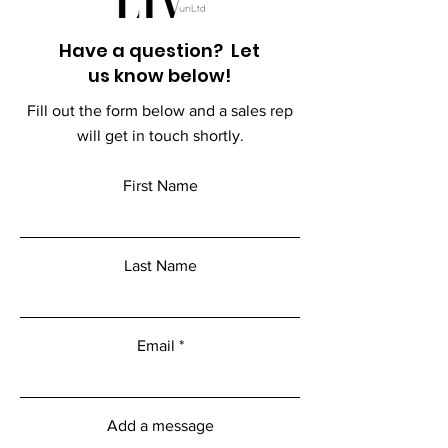
Have a question? Let
us know below!
Fill out the form below and a sales rep
will get in touch shortly.
First Name
Last Name
Email
Add a message