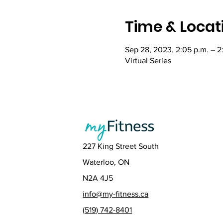
Time & Locat
Sep 28, 2023, 2:05 p.m. – 2
Virtual Series
227 King Street South
Waterloo, ON
N2A 4J5
info@my-fitness.ca
(519) 742-8401