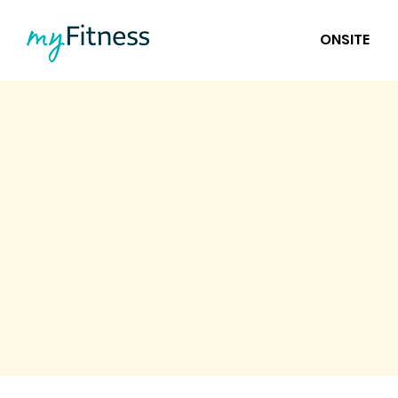
ONSITE