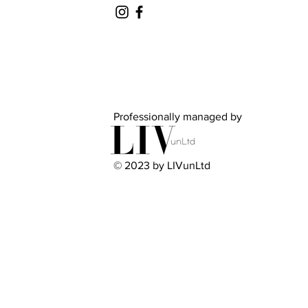
Professionally managed by
© 2023 by LIVunLtd