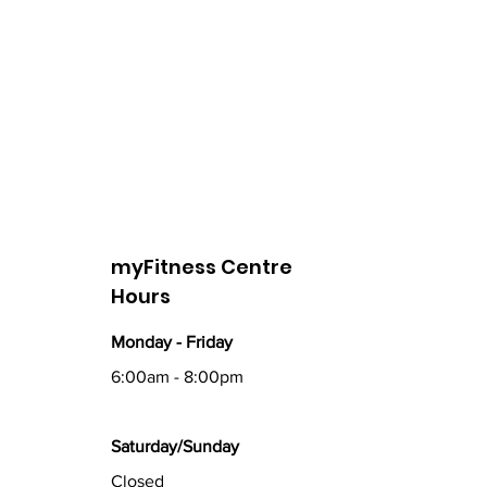
myFitness Centre
Hours
Monday - Friday
6:00am - 8:00pm
Saturday/Sunday
Closed