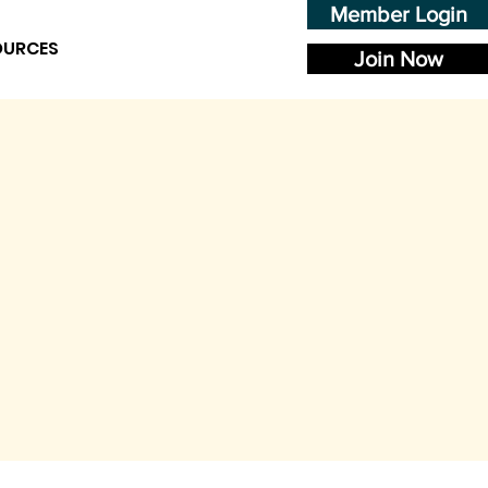
Member Login
OURCES
Join Now