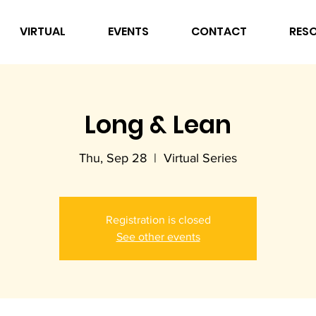
VIRTUAL
EVENTS
CONTACT
RES
Long & Lean
Thu, Sep 28
  |  
Virtual Series
Registration is closed
See other events