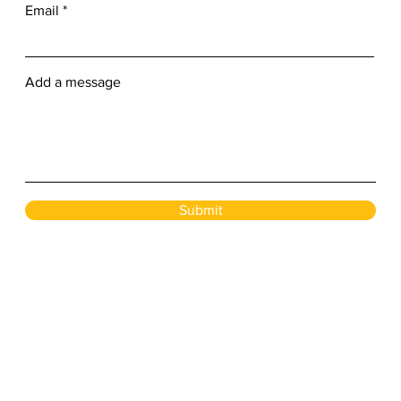
Email
Add a message
Submit