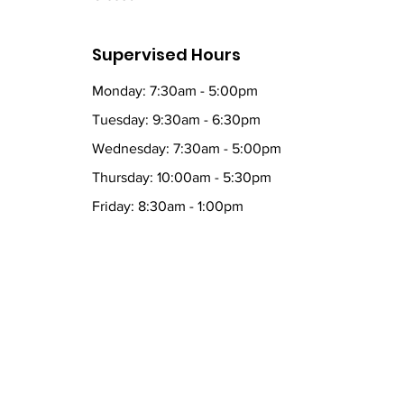
Supervised Hours
Monday: 7:30am - 5:00pm
Tuesday: 9:30am - 6:30pm
Wednesday: 7:30am - 5:00pm
Thursday: 10:00am - 5:30pm
Friday: 8:30am - 1:00pm