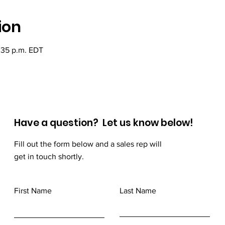
ion
:35 p.m. EDT
Have a question? Let us know below!
Fill out the form below and a sales rep will
get in touch shortly.
First Name
Last Name