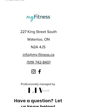
227 King Street South
Waterloo, ON
N2A 4J5
info@my-fitness.ca
(519) 742-8401
Professionally managed by
Have a question? Let
us know below!