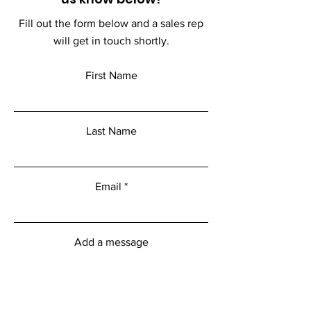
Fill out the form below and a sales rep
will get in touch shortly.
First Name
Last Name
Email
Add a message