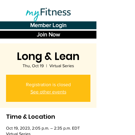
Member Login
Join Now
Long & Lean
Thu, Oct 19
  |  
Virtual Series
Registration is closed
See other events
Time & Location
Oct 19, 2023, 2:05 p.m. – 2:35 p.m. EDT
Virtual Series