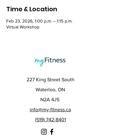
Time & Location
Feb 23, 2026, 1:00 p.m. – 1:15 p.m.
Virtual Workshop
227 King Street South
Waterloo, ON
N2A 4J5
info@my-fitness.ca
(519) 742-8401