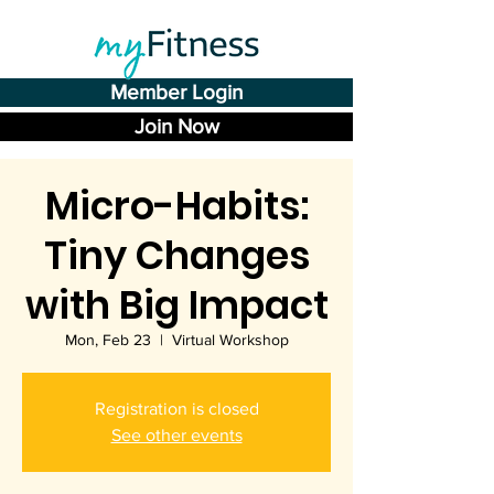
Member Login
Join Now
Micro-Habits:
Tiny Changes
with Big Impact
Mon, Feb 23
  |  
Virtual Workshop
Registration is closed
See other events