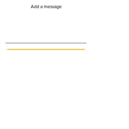
Add a message
Submit
myFitness Centre Hours
Monday - Friday
6:00am - 8:00pm