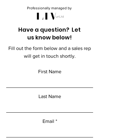
Professionally managed by
Have a question? Let
us know below!
Fill out the form below and a sales rep
will get in touch shortly.
First Name
Last Name
Email