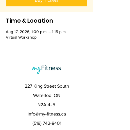
Buy Tickets
Time & Location
Aug 17, 2026, 1:00 p.m. – 1:15 p.m.
Virtual Workshop
227 King Street South
Waterloo, ON
N2A 4J5
info@my-fitness.ca
(519) 742-8401