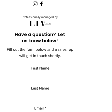
Professionally managed by
Have a question? Let
us know below!
Fill out the form below and a sales rep
will get in touch shortly.
First Name
Last Name
Email