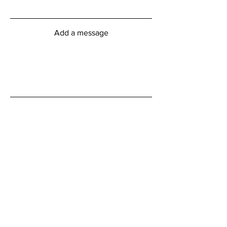
Add a message
Submit
myFitness Centre Hours
Monday - Friday
6:00am - 8:00pm