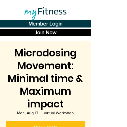
Member Login
Join Now
Microdosing
Movement:
Minimal time &
Maximum
impact
Mon, Aug 17
  |  
Virtual Workshop