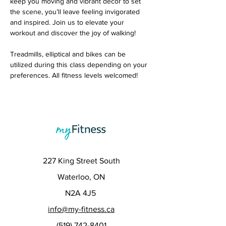
keep you moving and vibrant decor to set 
the scene, you’ll leave feeling invigorated 
and inspired. Join us to elevate your 
workout and discover the joy of walking! 
Treadmills, elliptical and bikes can be 
utilized during this class depending on your 
preferences. All fitness levels welcomed!
227 King Street South
Waterloo, ON
N2A 4J5
info@my-fitness.ca
(519) 742-8401