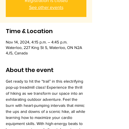
Registration is closed
See other events
Time & Location
Nov 14, 2024, 4:15 p.m. – 4:45 p.m.
Waterloo, 227 King St S, Waterloo, ON N2A
4J5, Canada
About the event
Get ready to hit the “trail” in this electrifying 
pop-up treadmill class! Experience the thrill 
of hiking as we transform our space into an 
exhilarating outdoor adventure. Feel the 
burn with heart-pumping intervals that mimic 
the ups and downs of a scenic hike, all while 
learning how to maximize your cardio 
equipment skills. With high-energy beats to 