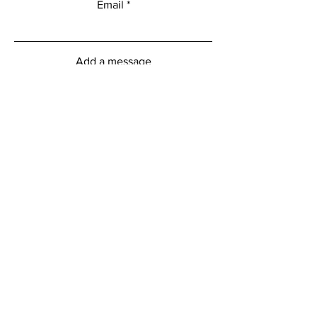
Email
Add a message
Submit
myFitness Centre Hours
Monday - Friday