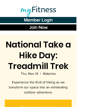
Member Login
Join Now
National Take a
Hike Day:
Treadmill Trek
Thu, Nov 14
  |  
Waterloo
Experience the thrill of hiking as we
transform our space into an exhilarating
outdoor adventure.