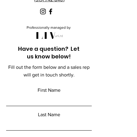
Professionally managed by
Have a question? Let
us know below!
Fill out the form below and a sales rep
will get in touch shortly.
First Name
Last Name