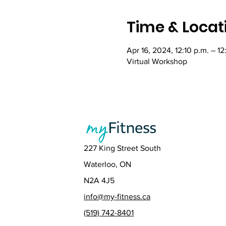
Time & Locat
Apr 16, 2024, 12:10 p.m. – 1
Virtual Workshop
227 King Street South
Waterloo, ON
N2A 4J5
info@my-fitness.ca
(519) 742-8401