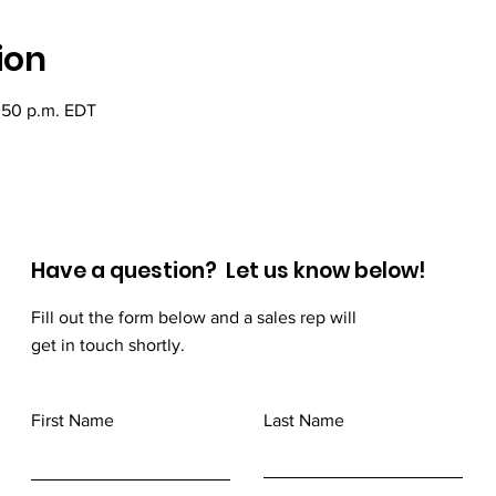
ion
2:50 p.m. EDT
Have a question? Let us know below!
Fill out the form below and a sales rep will
get in touch shortly.
First Name
Last Name