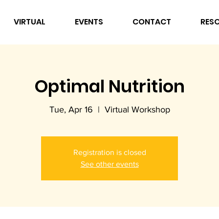
VIRTUAL
EVENTS
CONTACT
RES
Optimal Nutrition
Tue, Apr 16
  |  
Virtual Workshop
Registration is closed
See other events