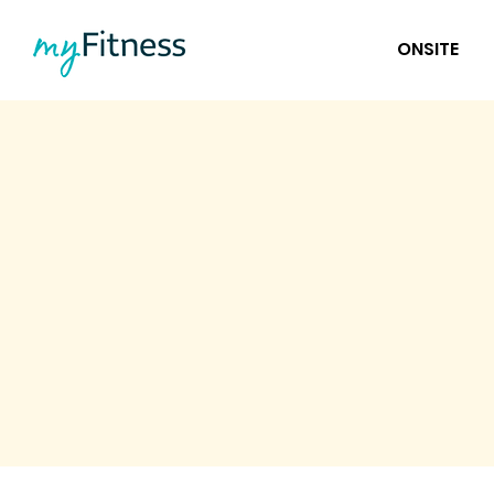
ONSITE