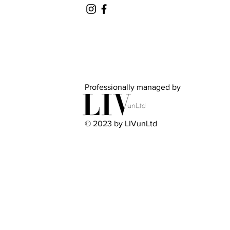
Professionally managed by
© 2023 by LIVunLtd