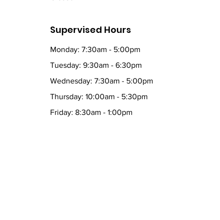
Supervised Hours
Monday: 7:30am - 5:00pm
Tuesday: 9:30am - 6:30pm
Wednesday: 7:30am - 5:00pm
Thursday: 10:00am - 5:30pm
Friday: 8:30am - 1:00pm