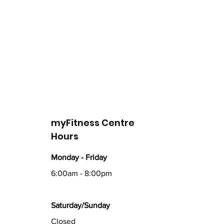
myFitness Centre
Hours
Monday - Friday
6:00am - 8:00pm
Saturday/Sunday
Closed