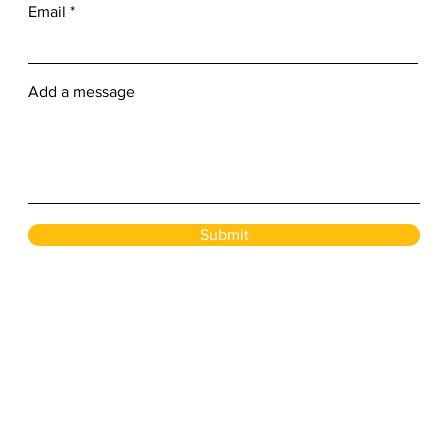
Email
Add a message
Submit