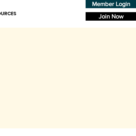
Member Login
OURCES
Join Now