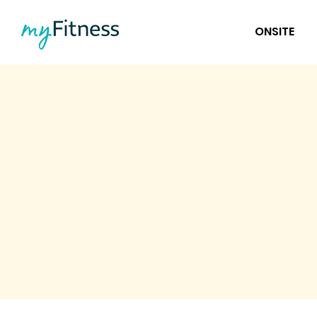
ONSITE