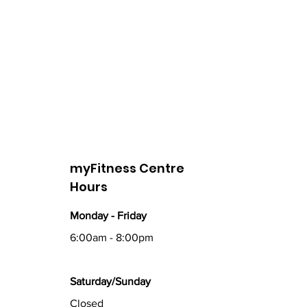
myFitness Centre
Hours
Monday - Friday
6:00am - 8:00pm
Saturday/Sunday
Closed