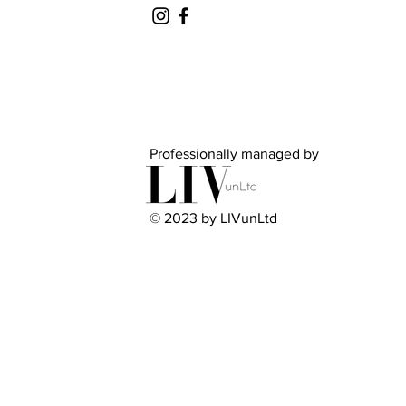
Professionally managed by
© 2023 by LIVunLtd