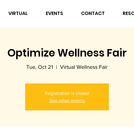
VIRTUAL
EVENTS
CONTACT
RES
Optimize Wellness Fair
Tue, Oct 21
  |  
Virtual Wellness Fair
Registration is closed
See other events