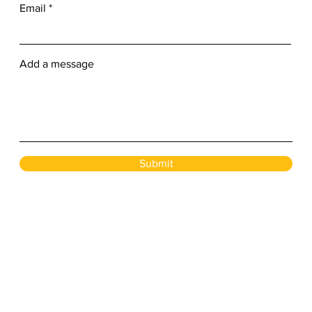
Email
Add a message
Submit