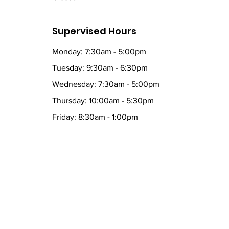
Supervised Hours
Monday: 7:30am - 5:00pm
Tuesday: 9:30am - 6:30pm
Wednesday: 7:30am - 5:00pm
Thursday: 10:00am - 5:30pm
Friday: 8:30am - 1:00pm