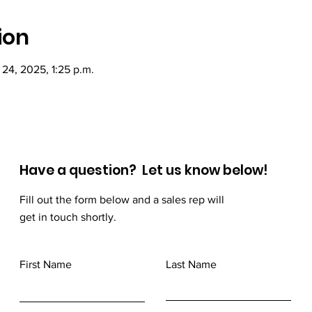
ion
 24, 2025, 1:25 p.m.
Have a question? Let us know below!
Fill out the form below and a sales rep will
get in touch shortly.
First Name
Last Name