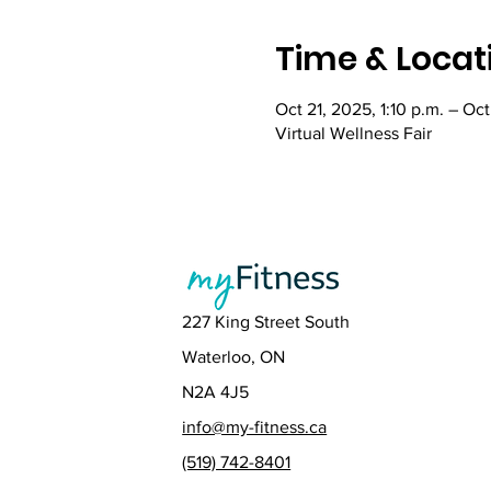
Time & Locat
Oct 21, 2025, 1:10 p.m. – Oct
Virtual Wellness Fair
227 King Street South
Waterloo, ON
N2A 4J5
info@my-fitness.ca
(519) 742-8401