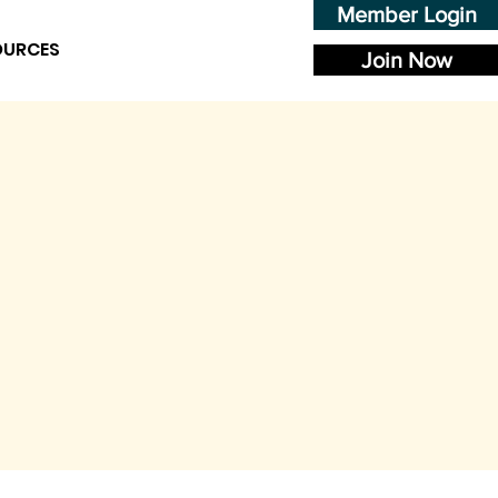
Member Login
OURCES
Join Now