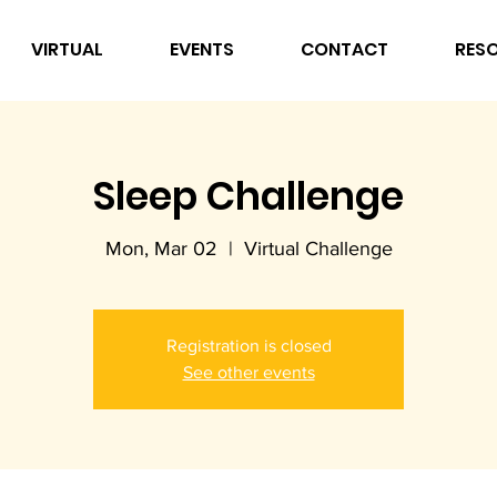
VIRTUAL
EVENTS
CONTACT
RES
Sleep Challenge
Mon, Mar 02
  |  
Virtual Challenge
Registration is closed
See other events