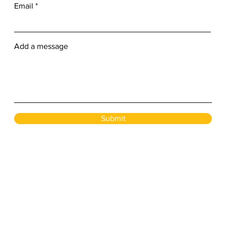
Email
Add a message
Submit