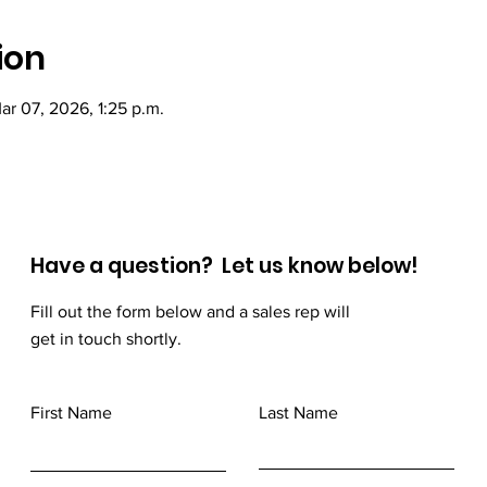
ion
ar 07, 2026, 1:25 p.m.
Have a question? Let us know below!
Fill out the form below and a sales rep will
get in touch shortly.
First Name
Last Name