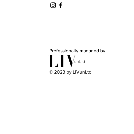
Professionally managed by
© 2023 by LIVunLtd