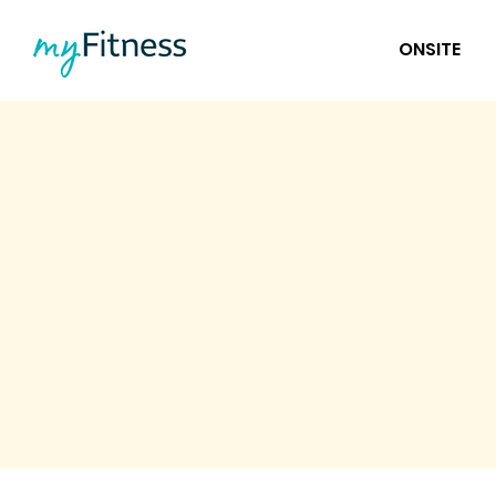
ONSITE