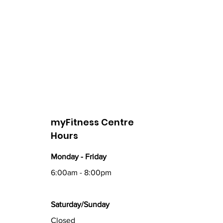
myFitness Centre
Hours
Monday - Friday
6:00am - 8:00pm
Saturday/Sunday
Closed