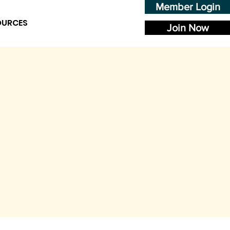
Member Login
OURCES
Join Now