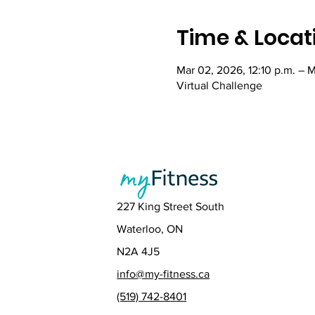
Time & Locat
Mar 02, 2026, 12:10 p.m. – M
Virtual Challenge
227 King Street South
Waterloo, ON
N2A 4J5
info@my-fitness.ca
(519) 742-8401