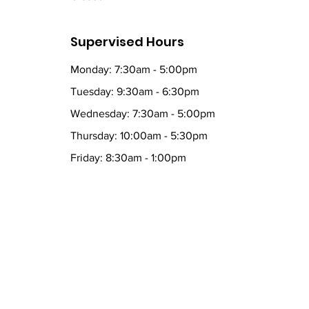
Supervised Hours
Monday: 7:30am - 5:00pm
Tuesday: 9:30am - 6:30pm
Wednesday: 7:30am - 5:00pm
Thursday: 10:00am - 5:30pm
Friday: 8:30am - 1:00pm