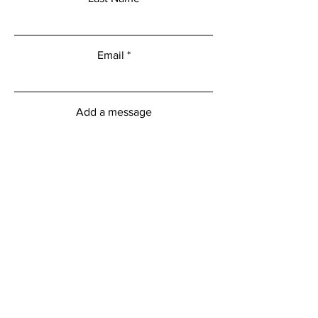
Email
Add a message
Submit