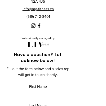
N2A 4J5
info@my-fitness.ca
(519) 742-8401
Professionally managed by
Have a question? Let
us know below!
Fill out the form below and a sales rep
will get in touch shortly.
First Name
Last Name