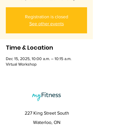
Registration is closed
See other events
Time & Location
Dec 15, 2025, 10:00 a.m. – 10:15 a.m.
Virtual Workshop
227 King Street South
Waterloo, ON