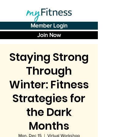
Member Login
Join Now
Staying Strong
Through
Winter: Fitness
Strategies for
the Dark
Months
Mon, Dec 15
  |  
Virtual Workshop