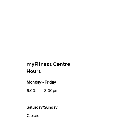
myFitness Centre
Hours
Monday - Friday
6:00am - 8:00pm
Saturday/Sunday
Closed