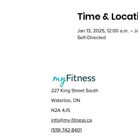
Time & Locat
Jan 13, 2025, 12:00 a.m. – J
Self-Directed
227 King Street South
Waterloo, ON
N2A 4J5
info@my-fitness.ca
(519) 742-8401