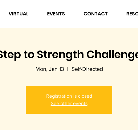
VIRTUAL
EVENTS
CONTACT
RES
Step to Strength Challeng
Mon, Jan 13
  |  
Self-Directed
Registration is closed
See other events