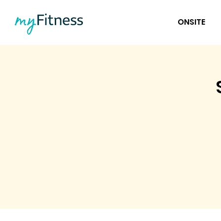
ONSITE