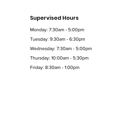
Supervised Hours
Monday: 7:30am - 5:00pm
Tuesday: 9:30am - 6:30pm
Wednesday: 7:30am - 5:00pm
Thursday: 10:00am - 5:30pm
Friday: 8:30am - 1:00pm