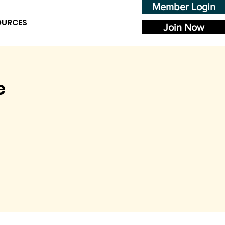
Member Login
OURCES
Join Now
e