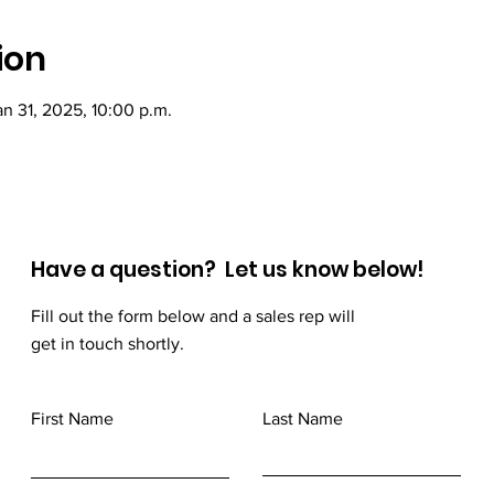
ion
an 31, 2025, 10:00 p.m.
Have a question? Let us know below!
Fill out the form below and a sales rep will
get in touch shortly.
First Name
Last Name