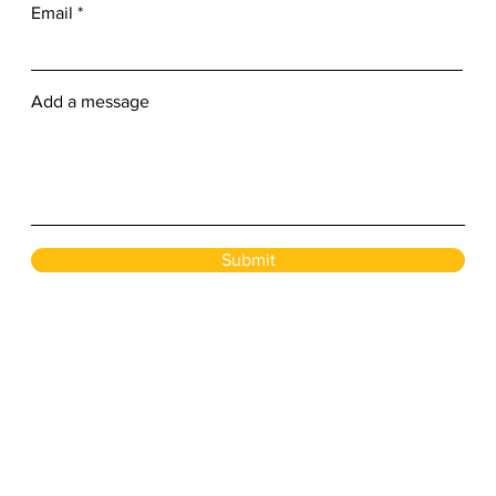
Email
Add a message
Submit