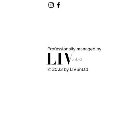
Professionally managed by
© 2023 by LIVunLtd