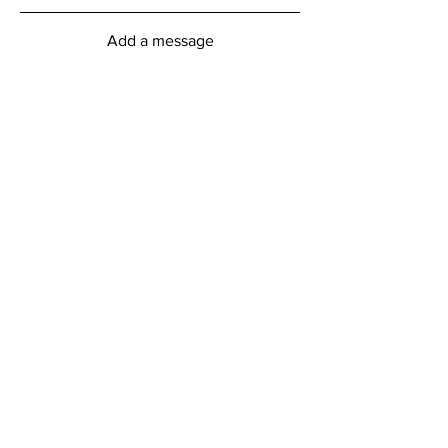
Add a message
Submit
myFitness Centre Hours
Monday - Friday
6:00am - 8:00pm