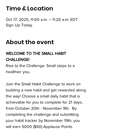
Time & Location
Oct 17, 2025, 11:00 a.m. – 11:20 a.m. EDT
Sign Up Today
About the event
WELCOME TO THE SMALL HABIT 
CHALLENGE!
Rise to the Challenge. Small steps to a 
healthier you.
Join the Small Habit Challenge to work on 
building a new habit and get rewarded along 
the way! Choose a small daily habit that is 
achievable for you to complete for 21 days, 
from October 20th - November 9th.  By 
completing the challenge and submitting 
your habit tracker by November 19th, you 
will earn 5000 ($50) Applause Points.