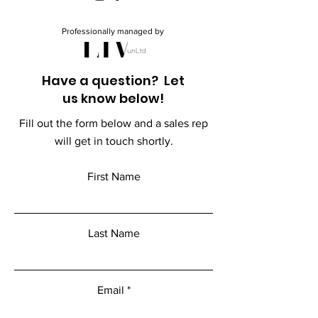
Professionally managed by
Have a question? Let
us know below!
Fill out the form below and a sales rep
will get in touch shortly.
First Name
Last Name
Email