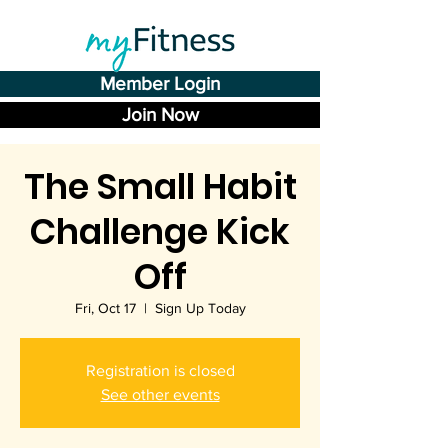
Member Login
Join Now
The Small Habit
Challenge Kick
Off
Fri, Oct 17
  |  
Sign Up Today
Registration is closed
See other events