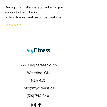
During this challenge, you will also gain 
access to the following:
 - Habit tracker and resources website
Show More
227 King Street South
Waterloo, ON
N2A 4J5
info@my-fitness.ca
(519) 742-8401