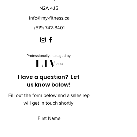
N2A 4J5
info@my-fitness.ca
(519) 742-8401
Professionally managed by
Have a question? Let
us know below!
Fill out the form below and a sales rep
will get in touch shortly.
First Name