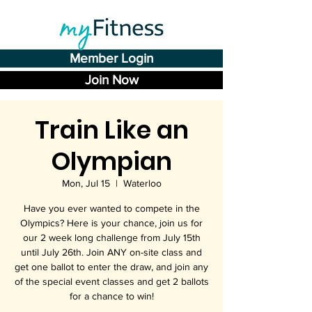
Member Login
Join Now
Train Like an
Olympian
Mon, Jul 15
  |  
Waterloo
Have you ever wanted to compete in the
Olympics? Here is your chance, join us for
our 2 week long challenge from July 15th
until July 26th. Join ANY on-site class and
get one ballot to enter the draw, and join any
of the special event classes and get 2 ballots
for a chance to win!