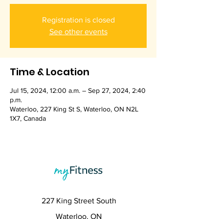
Registration is closed
See other events
Time & Location
Jul 15, 2024, 12:00 a.m. – Sep 27, 2024, 2:40
p.m.
Waterloo, 227 King St S, Waterloo, ON N2L
1X7, Canada
227 King Street South
Waterloo, ON