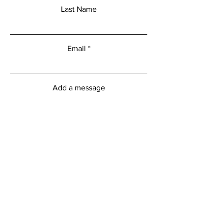
Last Name
Email
Add a message
Submit