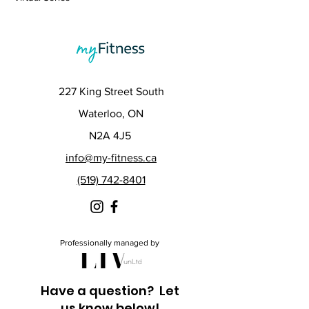
227 King Street South
Waterloo, ON
N2A 4J5
info@my-fitness.ca
(519) 742-8401
Professionally managed by
Have a question? Let
us know below!