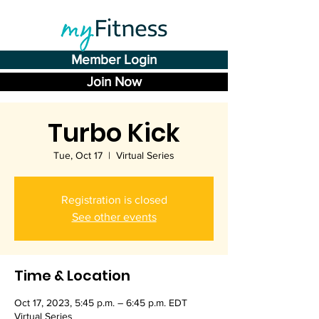
Member Login
Join Now
Turbo Kick
Tue, Oct 17
  |  
Virtual Series
Registration is closed
See other events
Time & Location
Oct 17, 2023, 5:45 p.m. – 6:45 p.m. EDT
Virtual Series