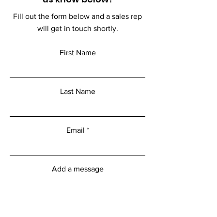
Fill out the form below and a sales rep
will get in touch shortly.
First Name
Last Name
Email
Add a message