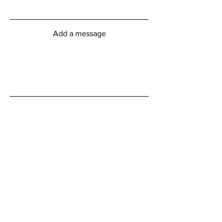
Add a message
Submit
myFitness Centre Hours
Monday - Friday
6:00am - 8:00pm