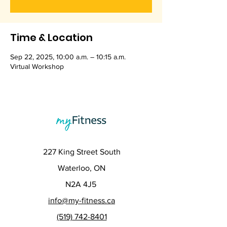
Time & Location
Sep 22, 2025, 10:00 a.m. – 10:15 a.m.
Virtual Workshop
227 King Street South
Waterloo, ON
N2A 4J5
info@my-fitness.ca
(519) 742-8401