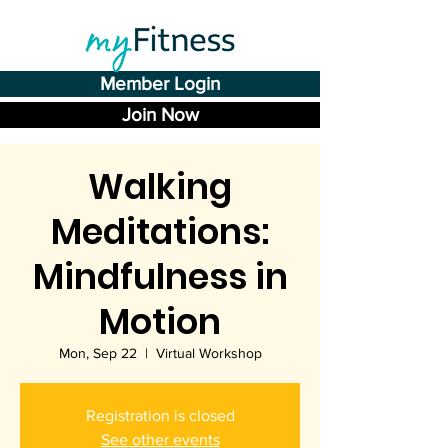
Member Login
Join Now
Walking
Meditations:
Mindfulness in
Motion
Mon, Sep 22
  |  
Virtual Workshop
Registration is closed
See other events