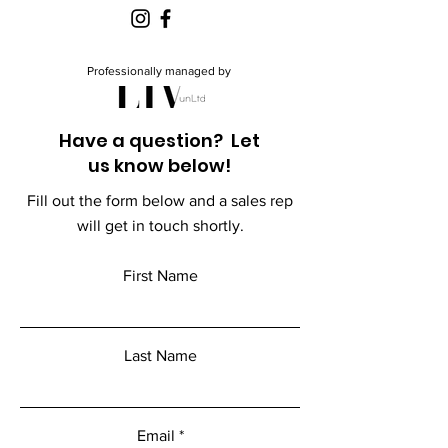
Professionally managed by
Have a question? Let
us know below!
Fill out the form below and a sales rep
will get in touch shortly.
First Name
Last Name
Email