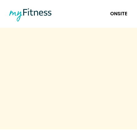
ONSITE