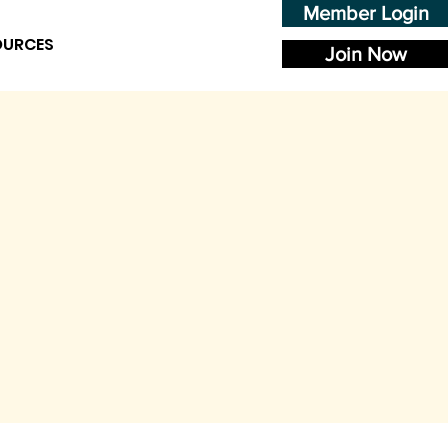
Member Login
OURCES
Join Now