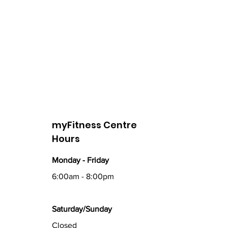
myFitness Centre
Hours
Monday - Friday
6:00am - 8:00pm
Saturday/Sunday
Closed