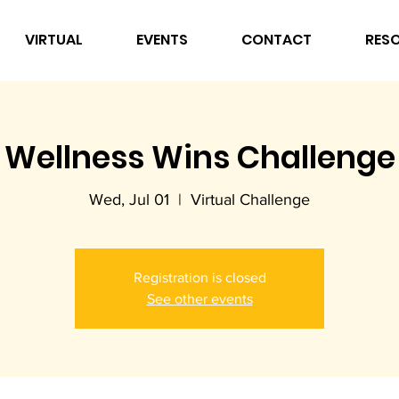
VIRTUAL
EVENTS
CONTACT
RES
Wellness Wins Challenge
Wed, Jul 01
  |  
Virtual Challenge
Registration is closed
See other events