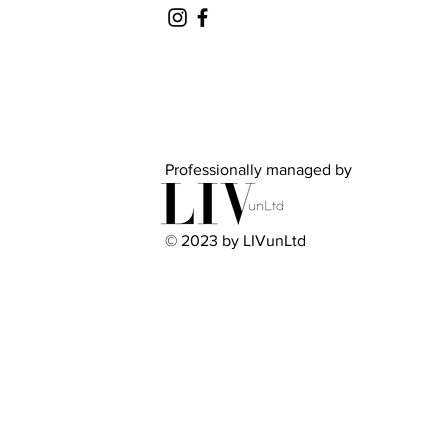
Professionally managed by
© 2023 by LIVunLtd