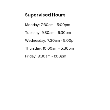
Supervised Hours
Monday: 7:30am - 5:00pm
Tuesday: 9:30am - 6:30pm
Wednesday: 7:30am - 5:00pm
Thursday: 10:00am - 5:30pm
Friday: 8:30am - 1:00pm