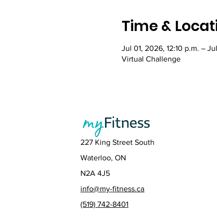
Time & Locat
Jul 01, 2026, 12:10 p.m. – Ju
Virtual Challenge
227 King Street South
Waterloo, ON
N2A 4J5
info@my-fitness.ca
(519) 742-8401