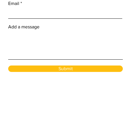
Email
Add a message
Submit