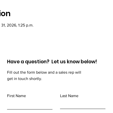
ion
l 31, 2026, 1:25 p.m.
Have a question? Let us know below!
Fill out the form below and a sales rep will
get in touch shortly.
First Name
Last Name