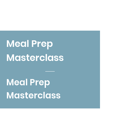
Meal Prep
Masterclass
Meal Prep
Masterclass