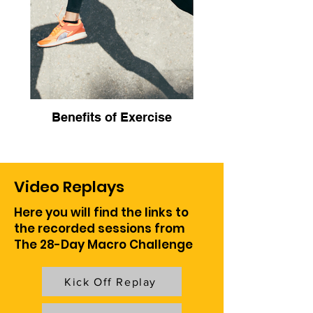
Benefits of Exercise
Video Replays
Here you will find the links to
the recorded sessions from
The 28-Day Macro Challenge
Kick Off Replay