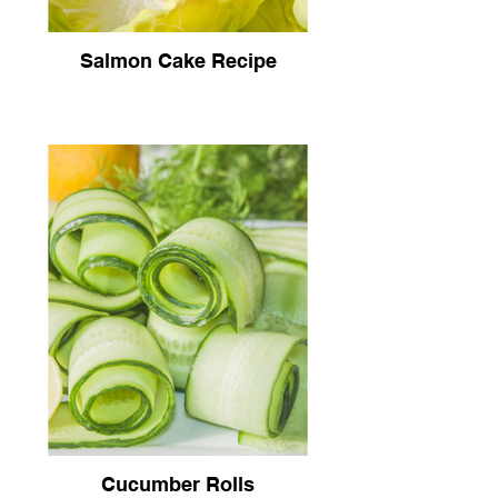
Salmon Cake Recipe
Cucumber Rolls