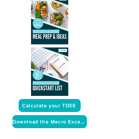
Calculate your TDEE
Download the Macro Excel Sheet