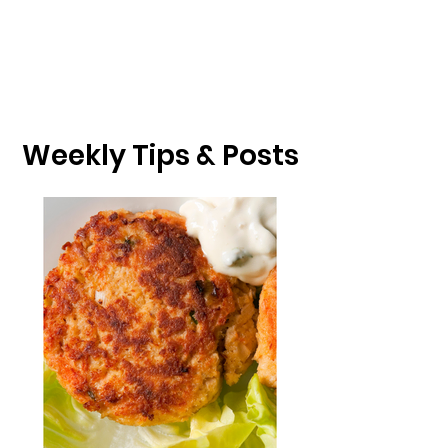
Weekly Tips & Posts