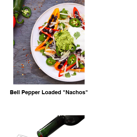
Bell Pepper Loaded "Nachos"