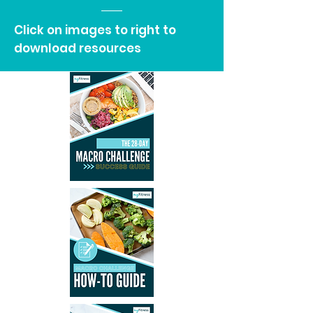
Click on images to right to
download resources