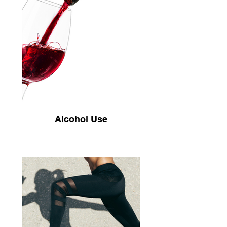
Alcohol Use