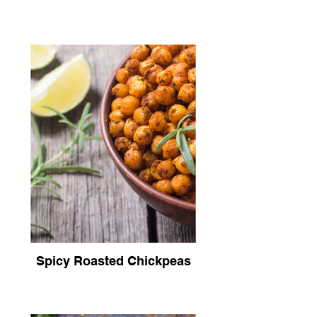
Spicy Roasted Chickpeas