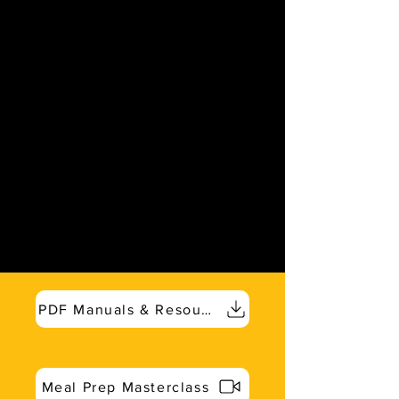
PDF Manuals & Resources
Meal Prep Masterclass