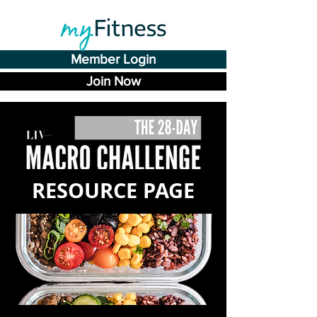
Member Login
Join Now
RESOURCE PAGE