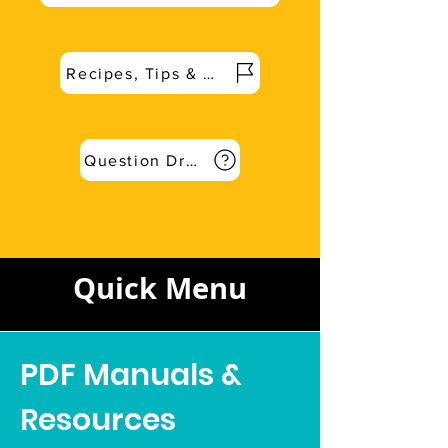
Recipes, Tips & More
Question Dropbox for Q&A
Quick Menu
PDF Manuals &
Resources