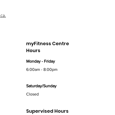
ca.
myFitness Centre
Hours
Monday - Friday
6:00am - 8:00pm
Saturday/Sunday
Closed
Supervised Hours