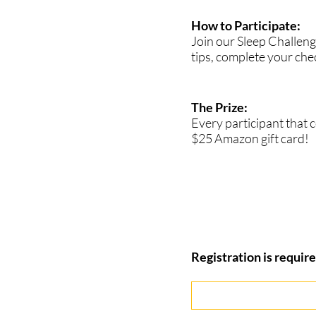
How to Participate:
Join our Sleep Challenge
tips, complete your chec
The Prize:
Every participant that 
$25 Amazon gift card!
Registration is require