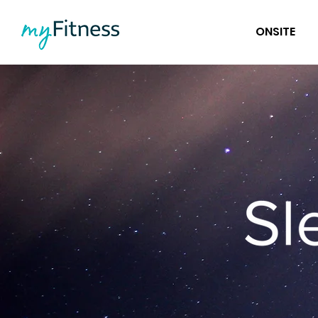
ONSITE