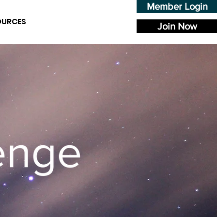
Member Login
OURCES
Join Now