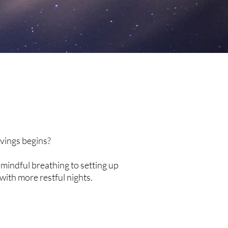
avings begins?
mindful breathing to setting up
with more restful nights.