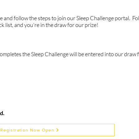
 and follow the steps to join our Sleep Challenge portal. Fol
k list, and you're in the draw for our prize!
completes the Sleep Challenge will be entered into our draw f
d.
Registration Now Open