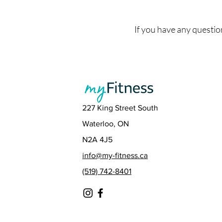
If you have any questio
227 King Street South
Waterloo, ON
N2A 4J5
info@my-fitness.ca
(519) 742-8401