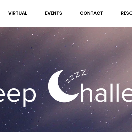
VIRTUAL
EVENTS
CONTACT
RES