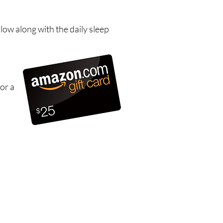
low along with the daily sleep
or a