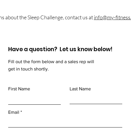
ns about the Sleep Challenge, contact us at
info@my-fitness.
Have a question? Let us know below!
Fill out the form below and a sales rep will
get in touch shortly.
First Name
Last Name
Email