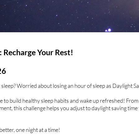
: Recharge Your Rest!
26
ty sleep? Worried about losing an hour of sleep as Daylight S
e to build healthy sleep habits and wake up refreshed! From 
ent, this challenge helps you adjust to daylight saving time 
better, one night at a time!