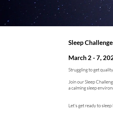
Sleep Challenge
March 2 - 7, 20
Struggling to get quali
Join our Sleep Challeng
a calming sleep environm
Let’s get ready to sleep 