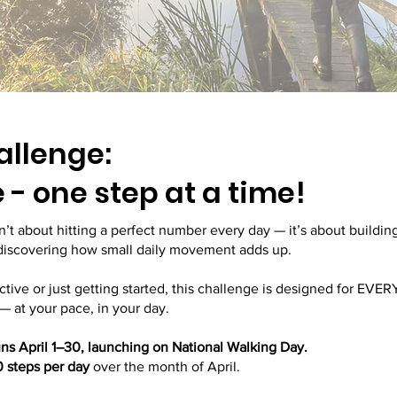
allenge:
- one step at a time!
’t about hitting a perfect number every day — it’s about build
 discovering how small daily movement adds up.
ctive or just getting started, this challenge is designed for EV
— at your pace, in your day.
s April 1–30, launching on National Walking Day.
 steps per day
over the month of April.