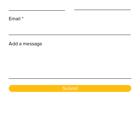
Email
Add a message
Submit