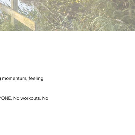
ing momentum, feeling
ERYONE. No workouts. No