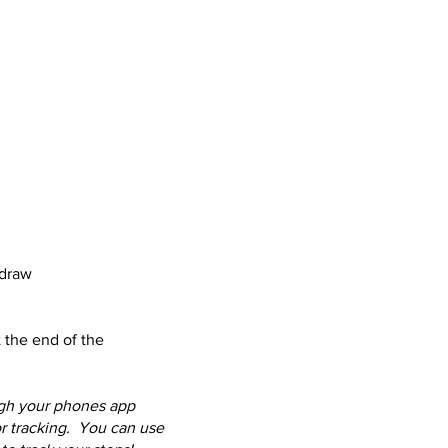
 draw
t the end of the
ugh your phones app
or tracking. You can use