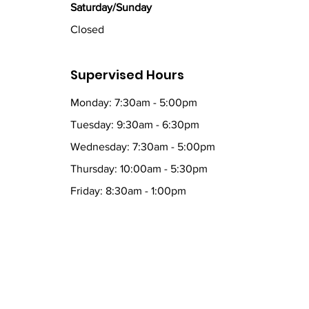
Saturday/Sunday
Closed
Supervised Hours
Monday: 7:30am - 5:00pm
Tuesday: 9:30am - 6:30pm
Wednesday: 7:30am - 5:00pm
Thursday: 10:00am - 5:30pm
Friday: 8:30am - 1:00pm