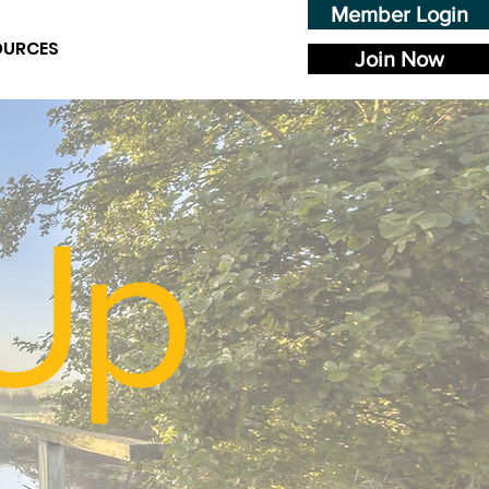
Member Login
OURCES
Join Now