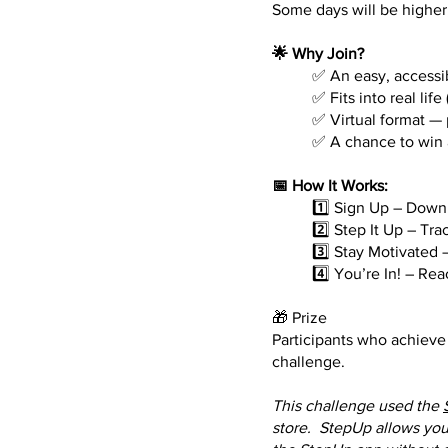
Some days will be higher
🌟 Why Join?
✅ An easy, accessi
✅ Fits into real li
✅ Virtual format —
✅ A chance to win 
📅 How It Works:
1️⃣ Sign Up – Down
2️⃣ Step It Up – Tr
3️⃣ Stay Motivated 
4️⃣ You’re In! – Re
🎁 Prize
Participants who achieve 
challenge.
This challenge used the
store. StepUp allows you 