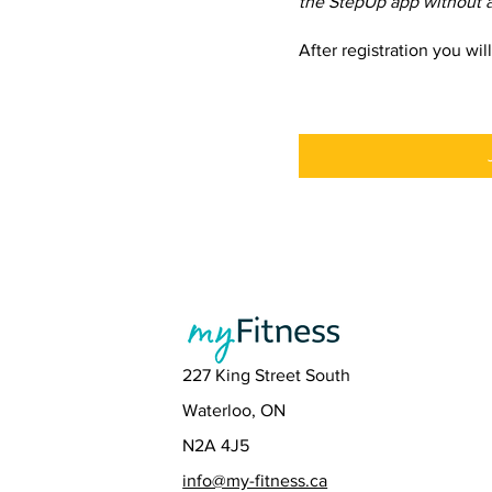
the StepUp app without a
After registration you wil
227 King Street South
Waterloo, ON
N2A 4J5
info@my-fitness.ca