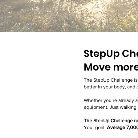
StepUp Ch
Move more 
The StepUp Challenge isn
better in your body, and
Whether you’re already a
equipment. Just walking 
The StepUp Challenge run
Your goal:
Average 7,000