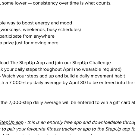
, some lower — consistency over time is what counts.
ble way to boost energy and mood
fe (workdays, weekends, busy schedules)
 participate from anywhere
a prize just for moving more
load The StepUp App and join our StepUp Challenge
ack your daily steps throughout April (no wearable required)
– Watch your steps add up and build a daily movement habit
ach a 7,000-step daily average by April 30 to be entered into the
the 7,000-step daily average will be entered to win a gift card a
StepUp app
- this is an entirely free app and downloadable thro
to pair your favourite fitness tracker or app to the StepUp app f