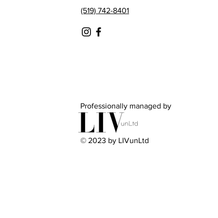
(519) 742-8401
Professionally managed by
© 2023 by LIVunLtd