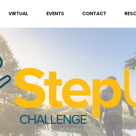
VIRTUAL
EVENTS
CONTACT
RES