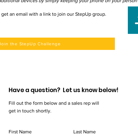
dditional devices by simply keeping your phone on your person t
l get an email with a link to join our StepUp group.
Join the StepUp Challenge
Have a question? Let us know below!
Fill out the form below and a sales rep will
get in touch shortly.
First Name
Last Name