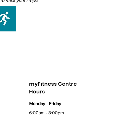
o track your steps!
myFitness Centre
Hours
Monday - Friday
6:00am - 8:00pm