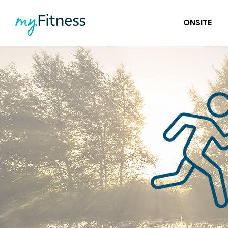
ONSITE