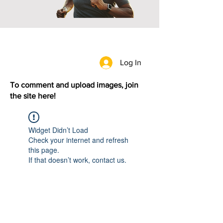
Log In
To comment and upload images, join
the site here!
Widget Didn’t Load
Check your internet and refresh
this page.
If that doesn’t work, contact us.