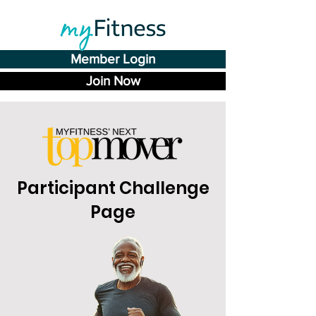
Member Login
Join Now
Participant Challenge
Page