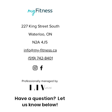
227 King Street South
Waterloo, ON
N2A 4J5
info@my-fitness.ca
(519) 742-8401
Professionally managed by
Have a question? Let
us know below!