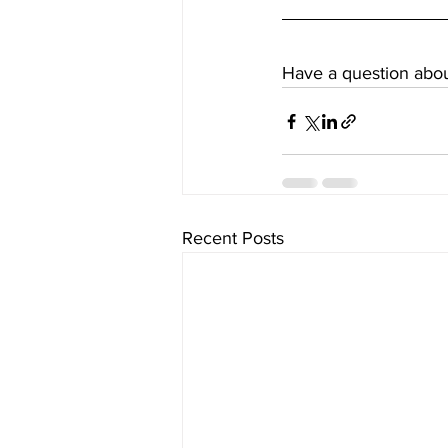
Have a question about
Recent Posts