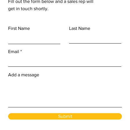
Fill out the form below and a sales rep will
get in touch shortly.
First Name
Last Name
Email
Add a message
Submit