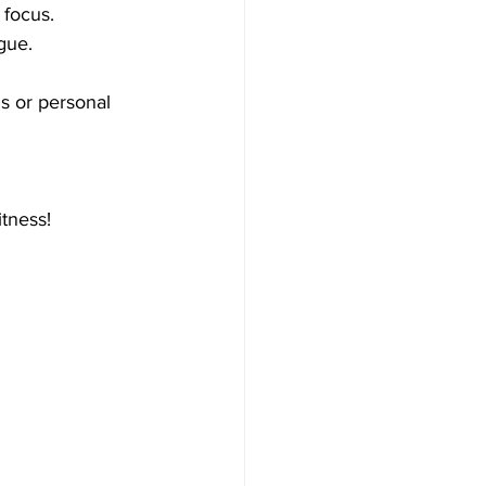
 focus.
gue.
ls or personal 
tness!  