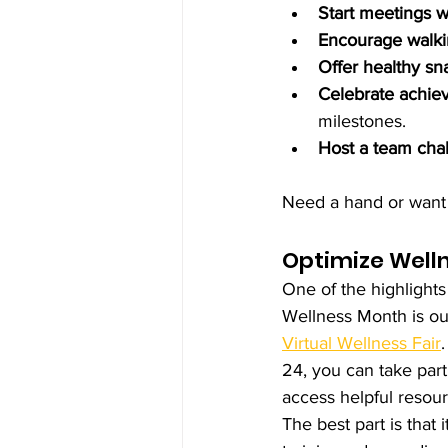
Start meetings 
Encourage walki
Offer healthy sn
Celebrate achie
milestones.
Host a team cha
Need a hand or want 
Optimize Welln
One of the highlight
Wellness Month is ou
Virtual Wellness Fair
24, you can take part 
access helpful resour
The best part is that 