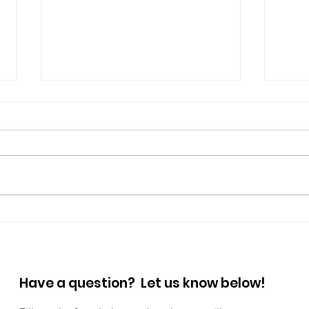
Prioritize Your Mental
Step
Wellness: Small Habits,
Wal
Big Impact
Have a question? Let us know below!