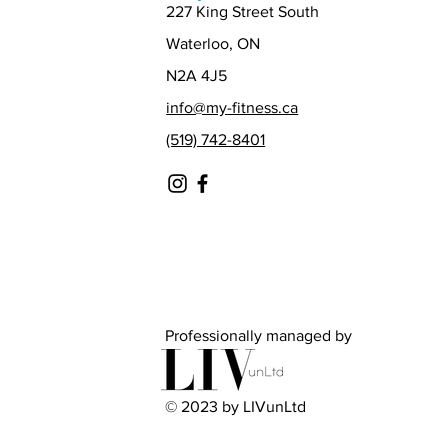
227 King Street South
Waterloo, ON
N2A 4J5
info@my-fitness.ca
(519) 742-8401
Professionally managed by
© 2023 by LIVunLtd