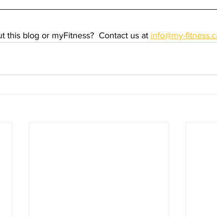
 this blog or myFitness?  Contact us at 
info@my-fitness.c