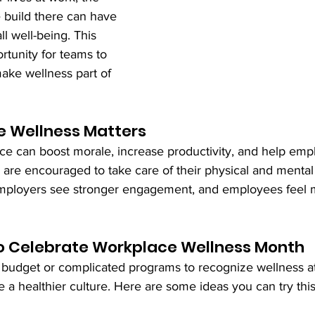
 build there can have 
l well-being. This 
rtunity for teams to 
ke wellness part of 
 Wellness Matters
ce can boost morale, increase productivity, and help emp
are encouraged to take care of their physical and mental 
Employers see stronger engagement, and employees feel 
o Celebrate Workplace Wellness Month
 budget or complicated programs to recognize wellness a
e a healthier culture. Here are some ideas you can try thi