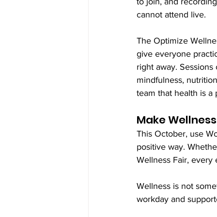
to join, and recording
cannot attend live.
The Optimize Wellnes
give everyone practic
right away. Sessions c
mindfulness, nutritio
team that health is a p
Make Wellness 
This October, use Wo
positive way. Whether 
Wellness Fair, every e
Wellness is not somet
workday and supporte