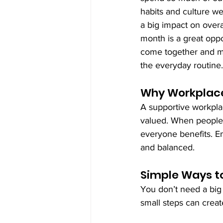
habits and culture we
a big impact on overal
month is a great oppo
come together and ma
the everyday routine.
Why Workplace
A supportive workpla
valued. When people 
everyone benefits. 
and balanced.
Simple Ways t
You don’t need a big
small steps can creat