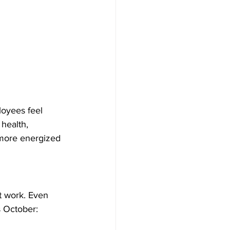
loyees feel 
health, 
more energized 
t work. Even 
s October: