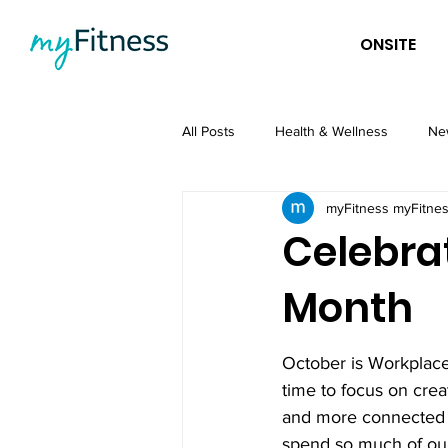
ONSITE
All Posts
Health & Wellness
Ne
myFitness myFitne
Celebra
Month
October is Workplace
time to focus on creat
and more connected 
spend so much of our 