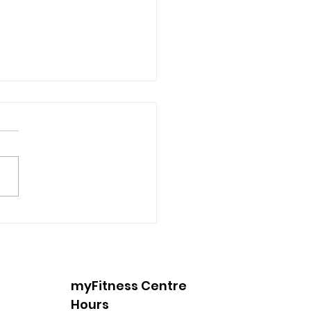
 Into Spring with
king
myFitness Centre
Hours