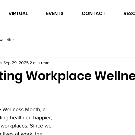
VIRTUAL
EVENTS
CONTACT
RES
wsletter
ss
Sep 29, 2025
2 min read
ting Workplace Welln
 Wellness Month, a 
ing healthier, happier, 
workplaces. Since we 
lives at work, the 