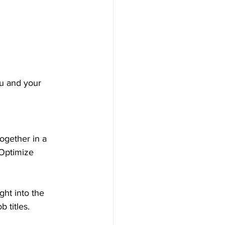
ou and your 
ogether in a 
 Optimize 
ght into the 
 titles.