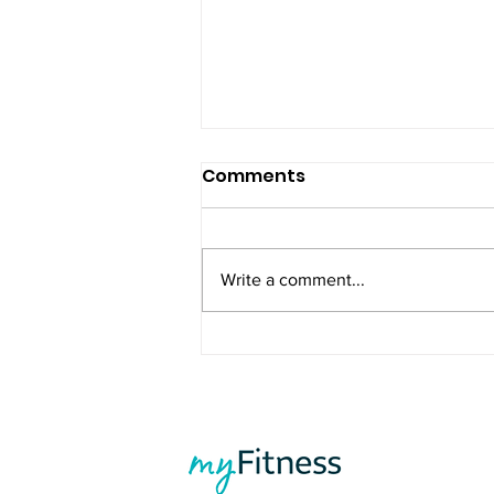
Comments
Write a comment...
Summer Is Coming - Stay
Consistent and Feel Your
Best