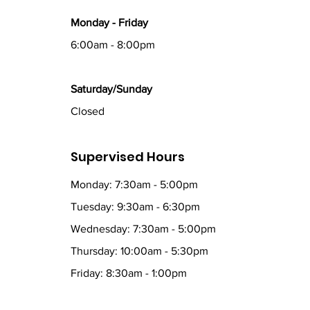
Monday - Friday
6:00am - 8:00pm
Saturday/Sunday
Closed
Supervised Hours
Monday: 7:30am - 5:00pm
Tuesday: 9:30am - 6:30pm
Wednesday: 7:30am - 5:00pm
Thursday: 10:00am - 5:30pm
Friday: 8:30am - 1:00pm