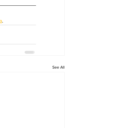
a
.
See All