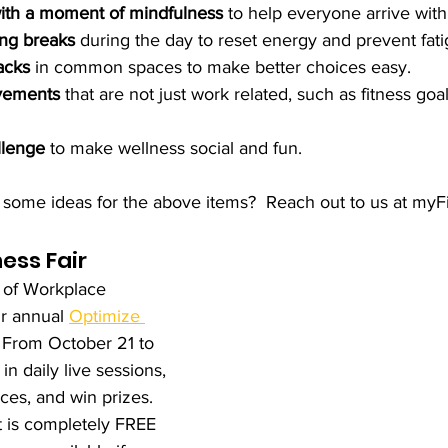
with a moment of mindfulness
 to help everyone arrive with
ng breaks
 during the day to reset energy and prevent fati
acks
 in common spaces to make better choices easy.
vements
 that are not just work related, such as fitness goa
llenge
 to make wellness social and fun.
some ideas for the above items?  Reach out to us at myFi
ess Fair
s of Workplace 
r annual 
Optimize 
. From October 21 to 
in daily live sessions, 
ces, and win prizes. 
it is completely FREE 