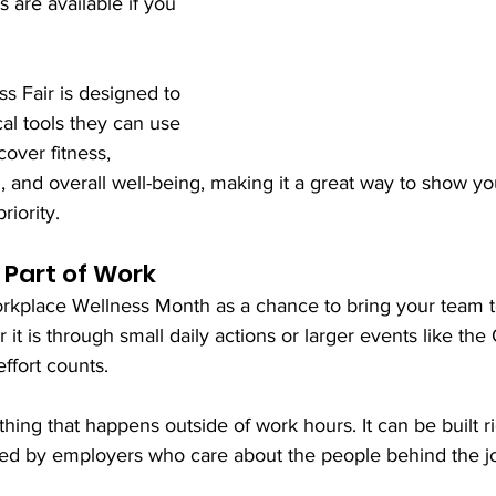
s are available if you 
s Fair is designed to 
al tools they can use 
over fitness, 
n, and overall well-being, making it a great way to show y
riority.
Part of Work
rkplace Wellness Month as a chance to bring your team t
it is through small daily actions or larger events like the
ffort counts.
hing that happens outside of work hours. It can be built ri
d by employers who care about the people behind the job