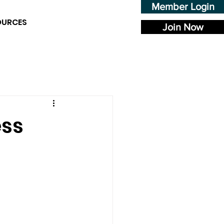
Member Login
OURCES
Join Now
ess