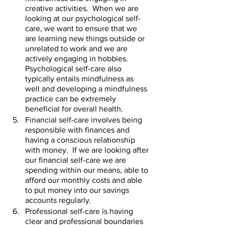
creative activities.  When we are 
looking at our psychological self-
care, we want to ensure that we 
are learning new things outside or 
unrelated to work and we are 
actively engaging in hobbies.  
Psychological self-care also 
typically entails mindfulness as 
well and developing a mindfulness 
practice can be extremely 
beneficial for overall health.    
Financial self-care involves being 
responsible with finances and 
having a conscious relationship 
with money.  If we are looking after 
our financial self-care we are 
spending within our means, able to 
afford our monthly costs and able 
to put money into our savings 
accounts regularly.    
Professional self-care is having 
clear and professional boundaries 