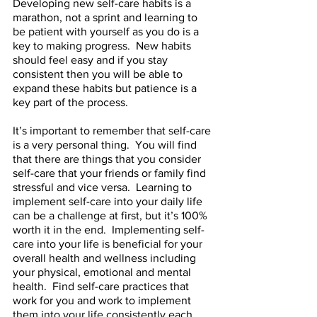
Developing new self-care habits is a 
marathon, not a sprint and learning to 
be patient with yourself as you do is a 
key to making progress.  New habits 
should feel easy and if you stay 
consistent then you will be able to 
expand these habits but patience is a 
key part of the process.  
It’s important to remember that self-care 
is a very personal thing.  You will find 
that there are things that you consider 
self-care that your friends or family find 
stressful and vice versa.  Learning to 
implement self-care into your daily life 
can be a challenge at first, but it’s 100% 
worth it in the end.  Implementing self-
care into your life is beneficial for your 
overall health and wellness including 
your physical, emotional and mental 
health.  Find self-care practices that 
work for you and work to implement 
them into your life consistently each 