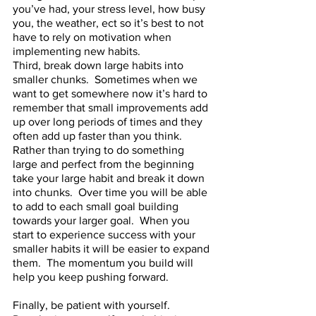
you’ve had, your stress level, how busy 
you, the weather, ect so it’s best to not 
have to rely on motivation when 
implementing new habits.       
Third, break down large habits into 
smaller chunks.  Sometimes when we 
want to get somewhere now it’s hard to 
remember that small improvements add 
up over long periods of times and they 
often add up faster than you think.  
Rather than trying to do something 
large and perfect from the beginning 
take your large habit and break it down 
into chunks.  Over time you will be able 
to add to each small goal building 
towards your larger goal.  When you 
start to experience success with your 
smaller habits it will be easier to expand 
them.  The momentum you build will 
help you keep pushing forward.
Finally, be patient with yourself.  