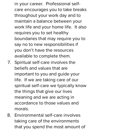
in your career.  Professional self-
care encourages you to take breaks 
throughout your work day and to 
maintain a balance between your 
work life and your home life.  It also 
requires you to set healthy 
boundaries that may require you to 
say no to new responsibilities if 
you don’t have the resources 
available to complete them.     
Spiritual self-care involves the 
beliefs and values that are 
important to you and guide your 
life.  If we are taking care of our 
spiritual self-care we typically know 
the things that give our lives 
meaning and we are acting in 
accordance to those values and 
morals.  
Environmental self-care involves 
taking care of the environments 
that you spend the most amount of 