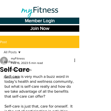
Member Login
Join Now
Post
All Posts
myFitness
All Posts
Feb 16, 2023
5 min read
Self Care
Health & Wellness
Self-care is very much a buzz word in 
Newsletter
today’s health and wellness community, 
but what is self-care really and how do 
we take advantage of all the benefits 
that self-care can offer? 
Self-care is just that, care for oneself.  It 