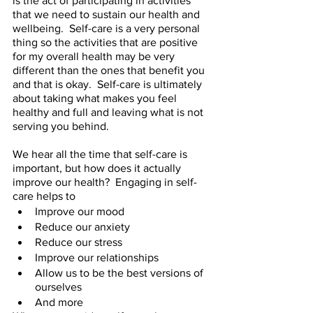
is the act of participating in activities 
that we need to sustain our health and 
wellbeing.  Self-care is a very personal 
thing so the activities that are positive 
for my overall health may be very 
different than the ones that benefit you 
and that is okay.  Self-care is ultimately 
about taking what makes you feel 
healthy and full and leaving what is not 
serving you behind.  
We hear all the time that self-care is 
important, but how does it actually 
improve our health?  Engaging in self-
care helps to 
Improve our mood 
Reduce our anxiety 
Reduce our stress 
Improve our relationships 
Allow us to be the best versions of 
ourselves 
And more 