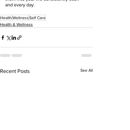
and every day.  
Health
Wellness
Self Care
Health & Wellness
See All
Recent Posts