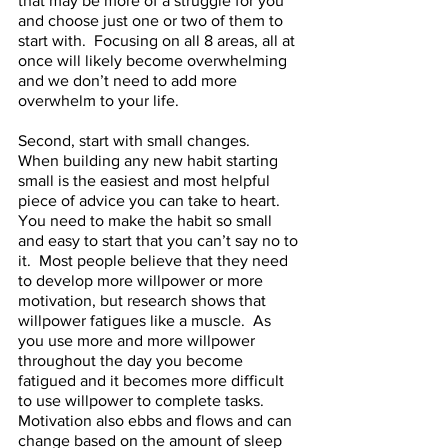
that may be more of a struggle for you 
and choose just one or two of them to 
start with.  Focusing on all 8 areas, all at 
once will likely become overwhelming 
and we don’t need to add more 
overwhelm to your life. 
Second, start with small changes.  
When building any new habit starting 
small is the easiest and most helpful 
piece of advice you can take to heart.  
You need to make the habit so small 
and easy to start that you can’t say no to 
it.  Most people believe that they need 
to develop more willpower or more 
motivation, but research shows that 
willpower fatigues like a muscle.  As 
you use more and more willpower 
throughout the day you become 
fatigued and it becomes more difficult 
to use willpower to complete tasks.  
Motivation also ebbs and flows and can 
change based on the amount of sleep 