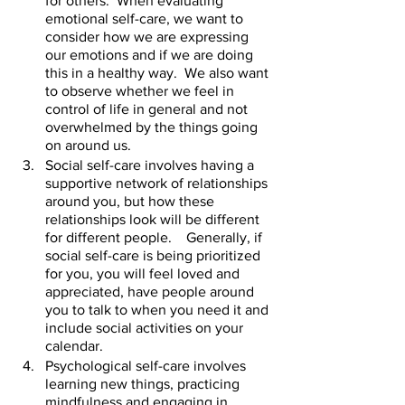
for others.  When evaluating 
emotional self-care, we want to 
consider how we are expressing 
our emotions and if we are doing 
this in a healthy way.  We also want 
to observe whether we feel in 
control of life in general and not 
overwhelmed by the things going 
on around us.    
Social self-care involves having a 
supportive network of relationships 
around you, but how these 
relationships look will be different 
for different people.    Generally, if 
social self-care is being prioritized 
for you, you will feel loved and 
appreciated, have people around 
you to talk to when you need it and 
include social activities on your 
calendar.  
Psychological self-care involves 
learning new things, practicing 
mindfulness and engaging in 