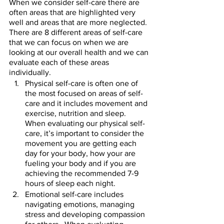
When we consider self-care there are 
often areas that are highlighted very 
well and areas that are more neglected.  
There are 8 different areas of self-care 
that we can focus on when we are 
looking at our overall health and we can 
evaluate each of these areas 
individually.  
Physical self-care is often one of 
the most focused on areas of self-
care and it includes movement and 
exercise, nutrition and sleep.  
When evaluating our physical self-
care, it’s important to consider the 
movement you are getting each 
day for your body, how your are 
fueling your body and if you are 
achieving the recommended 7-9 
hours of sleep each night.  
Emotional self-care includes 
navigating emotions, managing 
stress and developing compassion 