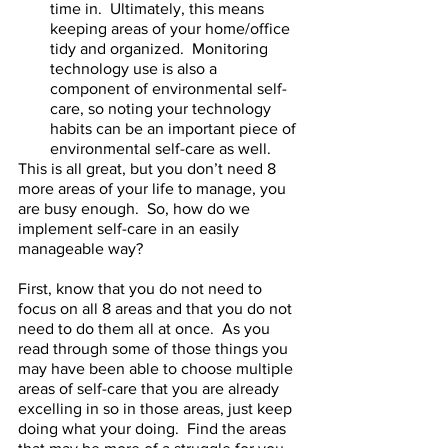
time in.  Ultimately, this means 
keeping areas of your home/office 
tidy and organized.  Monitoring 
technology use is also a 
component of environmental self-
care, so noting your technology 
habits can be an important piece of 
environmental self-care as well.  
This is all great, but you don’t need 8 
more areas of your life to manage, you 
are busy enough.  So, how do we 
implement self-care in an easily 
manageable way?  
First, know that you do not need to 
focus on all 8 areas and that you do not 
need to do them all at once.  As you 
read through some of those things you 
may have been able to choose multiple 
areas of self-care that you are already 
excelling in so in those areas, just keep 
doing what your doing.  Find the areas 