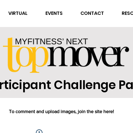
VIRTUAL
EVENTS
CONTACT
RES
rticipant Challenge P
To comment and upload images, join the site here!