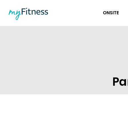
ONSITE
Pa