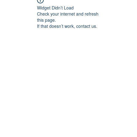
Widget Didn’t Load
Check your internet and refresh
this page.
If that doesn’t work, contact us.