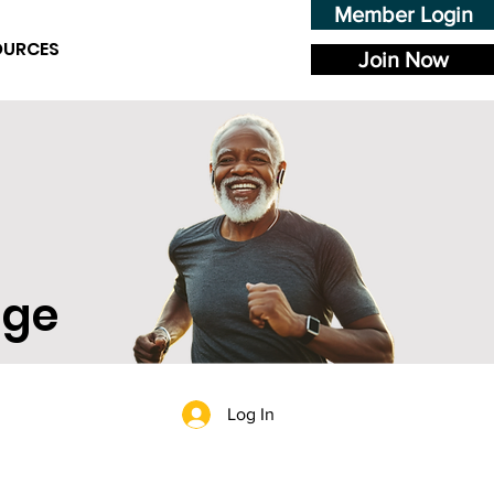
Member Login
OURCES
Join Now
age
Log In