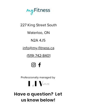
227 King Street South
Waterloo, ON
N2A 4J5
info@my-fitness.ca
(519) 742-8401
Professionally managed by
Have a question? Let
us know below!