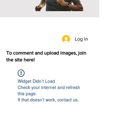
Log In
To comment and upload images, join
the site here!
Widget Didn’t Load
Check your internet and refresh
this page.
If that doesn’t work, contact us.