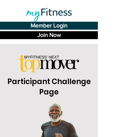
Member Login
Join Now
Participant Challenge
Page