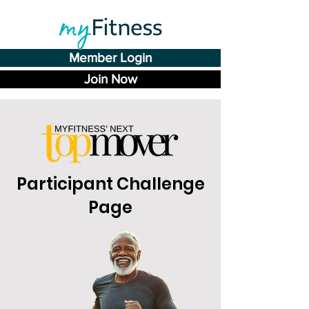
Member Login
Join Now
Participant Challenge
Page