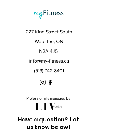
227 King Street South
Waterloo, ON
N2A 4J5
info@my-fitness.ca
(519) 742-8401
Professionally managed by
Have a question? Let
us know below!