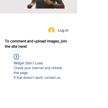
Log In
To comment and upload images, join
the site here!
Widget Didn’t Load
Check your internet and refresh
this page.
If that doesn’t work, contact us.