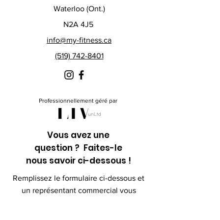
Waterloo (Ont.)
N2A 4J5
info@my-fitness.ca
(519) 742-8401
Professionnellement géré par
Vous avez une
question ? Faites-le
nous savoir ci-dessous !
Remplissez le formulaire ci-dessous et
un représentant commercial vous
contactera sous peu.