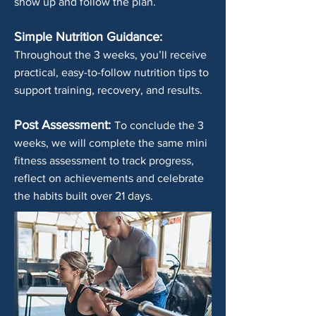
show up and follow the plan.
Simple Nutrition Guidance:
Throughout the 3 weeks, you’ll receive
practical, easy-to-follow nutrition tips to
support training, recovery, and results.
Post Assessment:
To conclude the 3
weeks, we will complete the same mini
fitness assessment to track progress,
reflect on achievements and celebrate
the habits built over 21 days.