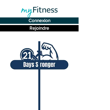
Connexion
Rejoindre