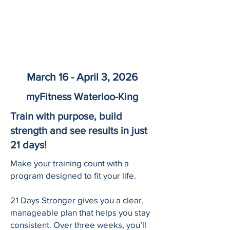
March 16 - April 3, 2026
myFitness Waterloo-King
Train with purpose, build
strength and see results in just
21 days!
Make your training count with a
program designed to fit your life.
21 Days Stronger gives you a clear,
manageable plan that helps you stay
consistent. Over three weeks, you’ll