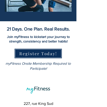
21 Days. One Plan. Real Results.
Join myFitness to kickstart your journey to
strength, consistency and better habits!
Register Today!
myFitness Onsite Membership Required to
Participate!
227, rue King Sud