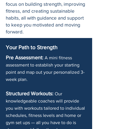
focus on building strength, improving
fitness, and creating sustainable
habits, all with guidance and support
to keep you motivated and moving
forward.
Your Path to Strength
Pre Assessment:
A mini fitness
assessment to establish your starting
point and map out your personalized 3-
week plan.
Structured Workouts:
Our
knowledgeable coaches will provide
you with workouts tailored to individual
schedules, fitness levels and home or
gym set ups — all you have to do is