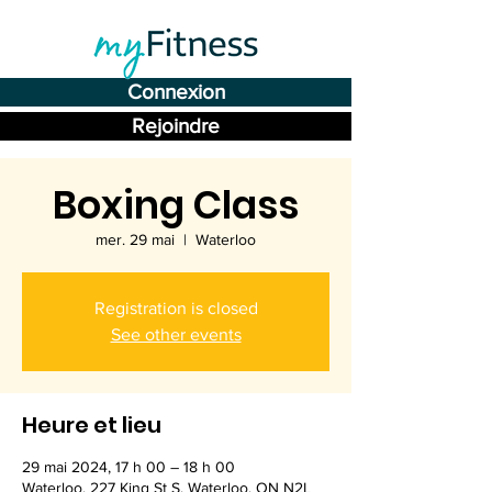
Connexion
Rejoindre
Boxing Class
mer. 29 mai
  |  
Waterloo
Registration is closed
See other events
Heure et lieu
29 mai 2024, 17 h 00 – 18 h 00
Waterloo, 227 King St S, Waterloo, ON N2L