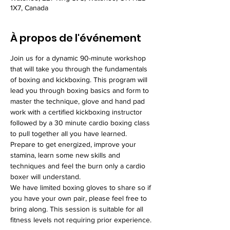
1X7, Canada
À propos de l'événement
Join us for a dynamic 90-minute workshop 
that will take you through the fundamentals 
of boxing and kickboxing. This program will 
lead you through boxing basics and form to 
master the technique, glove and hand pad 
work with a certified kickboxing instructor 
followed by a 30 minute cardio boxing class 
to pull together all you have learned. 
Prepare to get energized, improve your 
stamina, learn some new skills and 
techniques and feel the burn only a cardio 
boxer will understand.
We have limited boxing gloves to share so if 
you have your own pair, please feel free to 
bring along. This session is suitable for all 
fitness levels not requiring prior experience.