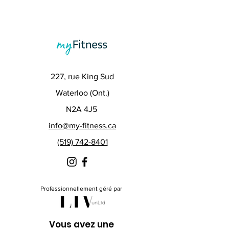
227, rue King Sud
Waterloo (Ont.)
N2A 4J5
info@my-fitness.ca
(519) 742-8401
Professionnellement géré par
Vous avez une