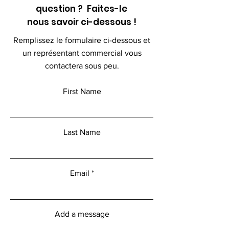
question ? Faites-le
nous savoir ci-dessous !
Remplissez le formulaire ci-dessous et
un représentant commercial vous
contactera sous peu.
First Name
Last Name
Email
Add a message