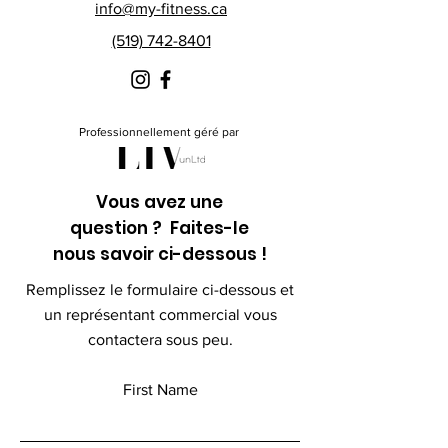
info@my-fitness.ca
(519) 742-8401
Professionnellement géré par
Vous avez une
question ? Faites-le
nous savoir ci-dessous !
Remplissez le formulaire ci-dessous et
un représentant commercial vous
contactera sous peu.
First Name