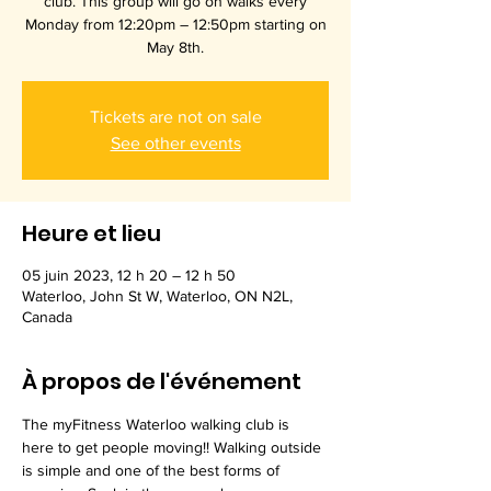
club. This group will go on walks every
Monday from 12:20pm – 12:50pm starting on
May 8th.
Tickets are not on sale
See other events
Heure et lieu
05 juin 2023, 12 h 20 – 12 h 50
Waterloo, John St W, Waterloo, ON N2L,
Canada
À propos de l'événement
The myFitness Waterloo walking club is 
here to get people moving!! Walking outside 
is simple and one of the best forms of 