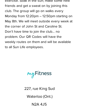
exercise. Soak in the sun; make some new 
friends and get a sweat on by joining this 
club. The group will go on walks every 
Monday from 12:20pm – 12:50pm starting on 
May 8th. We will meet outside every week at 
the corner of John St and Caroline St.
Don’t have time to join the club… no 
problem. Our QR Codes will have the 
weekly routes on them and will be available 
to all Sun Life employees. 
227, rue King Sud
Waterloo (Ont.)
N2A 4J5