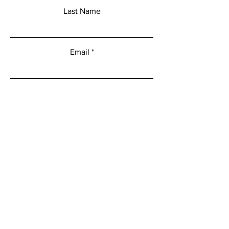
Last Name
Email
Add a message
Submit