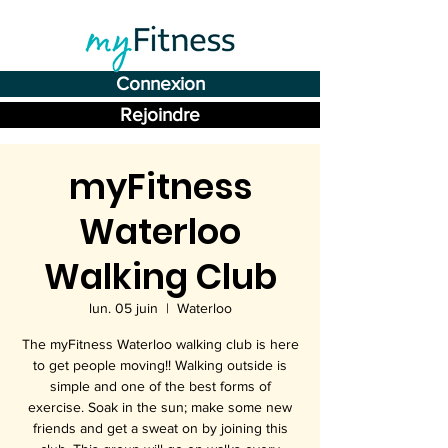
Connexion
Rejoindre
myFitness
Waterloo
Walking Club
lun. 05 juin
  |  
Waterloo
The myFitness Waterloo walking club is here
to get people moving!! Walking outside is
simple and one of the best forms of
exercise. Soak in the sun; make some new
friends and get a sweat on by joining this