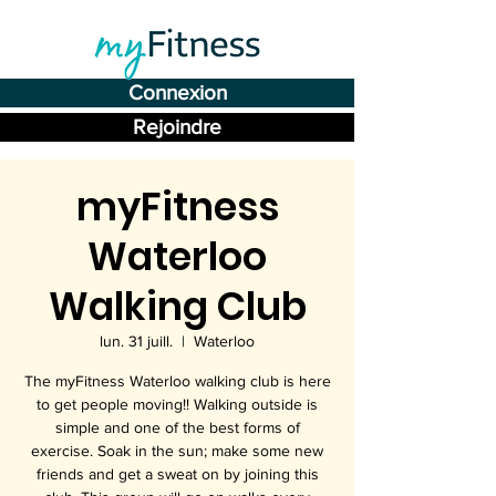
Connexion
Rejoindre
myFitness
Waterloo
Walking Club
lun. 31 juill.
  |  
Waterloo
The myFitness Waterloo walking club is here
to get people moving!! Walking outside is
simple and one of the best forms of
exercise. Soak in the sun; make some new
friends and get a sweat on by joining this