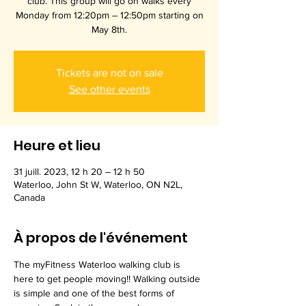
club. This group will go on walks every
Monday from 12:20pm – 12:50pm starting on
May 8th.
Tickets are not on sale
See other events
Heure et lieu
31 juill. 2023, 12 h 20 – 12 h 50
Waterloo, John St W, Waterloo, ON N2L,
Canada
À propos de l'événement
The myFitness Waterloo walking club is 
here to get people moving!! Walking outside 
is simple and one of the best forms of 