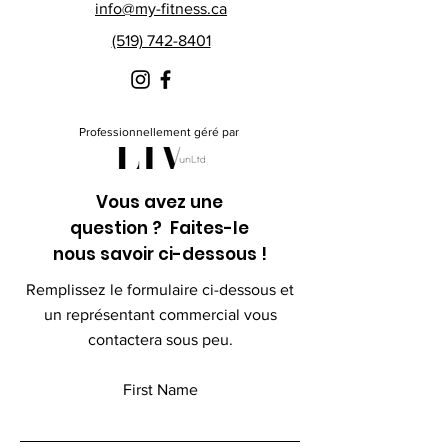
info@my-fitness.ca
(519) 742-8401
Professionnellement géré par
Vous avez une
question ? Faites-le
nous savoir ci-dessous !
Remplissez le formulaire ci-dessous et
un représentant commercial vous
contactera sous peu.
First Name