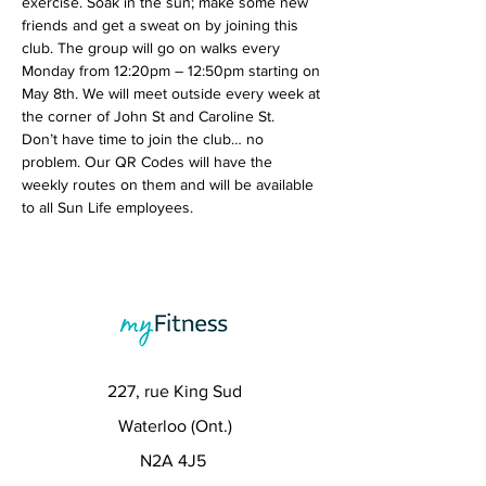
exercise. Soak in the sun; make some new 
friends and get a sweat on by joining this 
club. The group will go on walks every 
Monday from 12:20pm – 12:50pm starting on 
May 8th. We will meet outside every week at 
the corner of John St and Caroline St.
Don’t have time to join the club… no 
problem. Our QR Codes will have the 
weekly routes on them and will be available 
to all Sun Life employees. 
227, rue King Sud
Waterloo (Ont.)
N2A 4J5