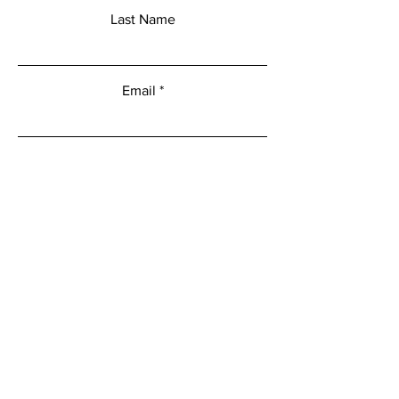
Last Name
Email
Add a message
Submit