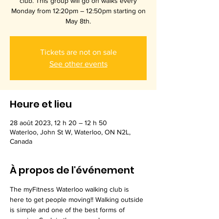
club. This group will go on walks every
Monday from 12:20pm – 12:50pm starting on
May 8th.
Tickets are not on sale
See other events
Heure et lieu
28 août 2023, 12 h 20 – 12 h 50
Waterloo, John St W, Waterloo, ON N2L,
Canada
À propos de l'événement
The myFitness Waterloo walking club is 
here to get people moving!! Walking outside 
is simple and one of the best forms of 