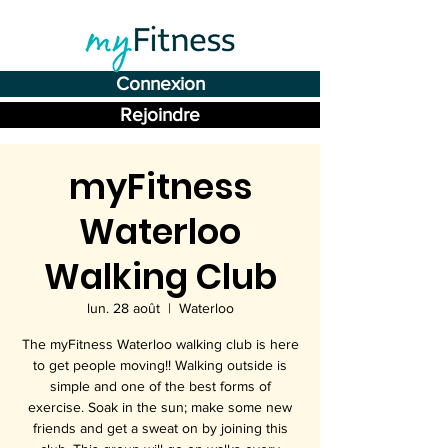
Connexion
Rejoindre
myFitness
Waterloo
Walking Club
lun. 28 août
  |  
Waterloo
The myFitness Waterloo walking club is here
to get people moving!! Walking outside is
simple and one of the best forms of
exercise. Soak in the sun; make some new
friends and get a sweat on by joining this