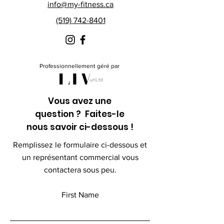
info@my-fitness.ca
(519) 742-8401
Professionnellement géré par
Vous avez une
question ? Faites-le
nous savoir ci-dessous !
Remplissez le formulaire ci-dessous et
un représentant commercial vous
contactera sous peu.
First Name