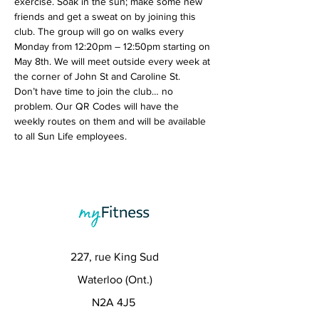
exercise. Soak in the sun; make some new 
friends and get a sweat on by joining this 
club. The group will go on walks every 
Monday from 12:20pm – 12:50pm starting on 
May 8th. We will meet outside every week at 
the corner of John St and Caroline St.
Don’t have time to join the club… no 
problem. Our QR Codes will have the 
weekly routes on them and will be available 
to all Sun Life employees. 
227, rue King Sud
Waterloo (Ont.)
N2A 4J5