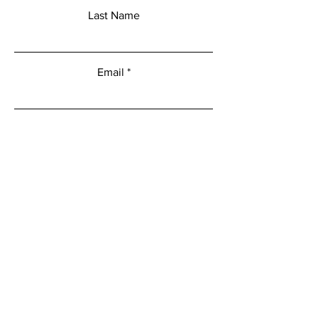
Last Name
Email
Add a message
Submit