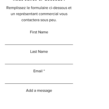
Remplissez le formulaire ci-dessous et
un représentant commercial vous
contactera sous peu.
First Name
Last Name
Email
Add a message