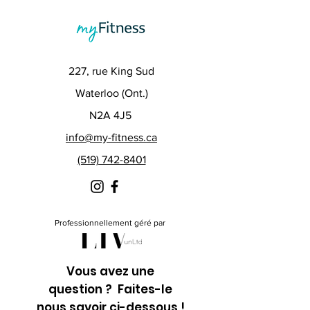
227, rue King Sud
Waterloo (Ont.)
N2A 4J5
info@my-fitness.ca
(519) 742-8401
Professionnellement géré par
Vous avez une
question ? Faites-le
nous savoir ci-dessous !