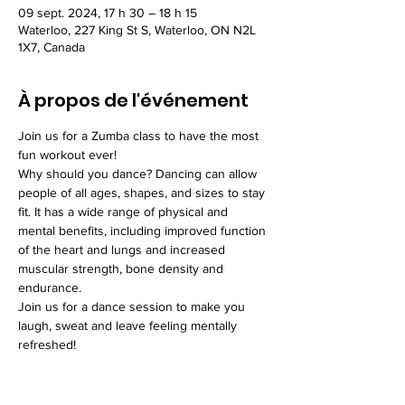
09 sept. 2024, 17 h 30 – 18 h 15
Waterloo, 227 King St S, Waterloo, ON N2L
1X7, Canada
À propos de l'événement
Join us for a Zumba class to have the most 
fun workout ever!
Why should you dance? Dancing can allow 
people of all ages, shapes, and sizes to stay 
fit. It has a wide range of physical and 
mental benefits, including improved function 
of the heart and lungs and increased 
muscular strength, bone density and 
endurance.
Join us for a dance session to make you 
laugh, sweat and leave feeling mentally 
refreshed!