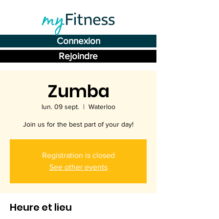
Connexion
Rejoindre
Zumba
lun. 09 sept.
  |  
Waterloo
Join us for the best part of your day!
Registration is closed
See other events
Heure et lieu