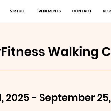
VIRTUEL
ÉVÉNEMENTS
CONTACT
RES
Fitness Walking C
, 2025 - September 25