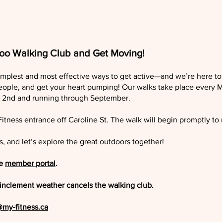
loo Walking Club and Get Moving!
implest and most effective ways to get active—and we’re here to
eople, and get your heart pumping! Our walks take place every
ay 2nd and running through September.
Fitness entrance off Caroline St. The walk will begin promptly to
s, and let’s explore the great outdoors together!
he
member portal
.
 if inclement weather cancels the walking club.
@my-fitness.ca