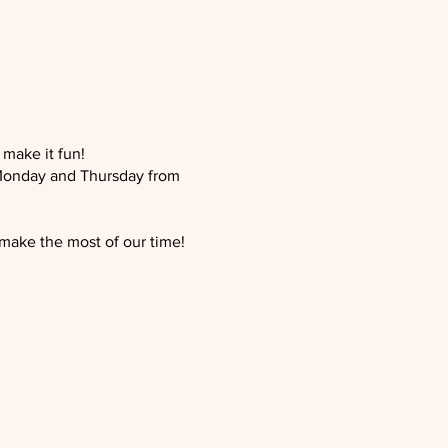
 make it fun!
 Monday and Thursday from
 make the most of our time!