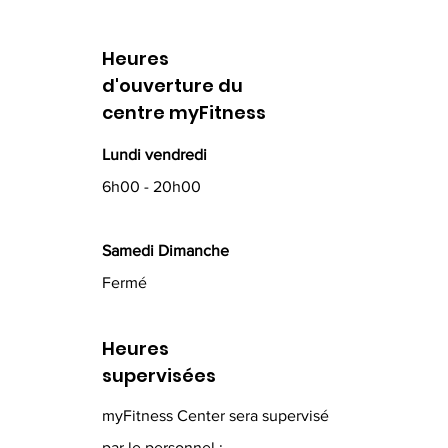
Heures
d'ouverture du
centre myFitness
Lundi vendredi
6h00 - 20h00
Samedi Dimanche
Fermé
Heures
supervisées
myFitness Center sera supervisé
par le personnel :