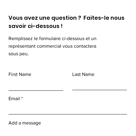
Vous avez une question ? Faites-le nous
savoir ci-dessous !
Remplissez le formulaire ci-dessous et un
représentant commercial vous contactera
sous peu.
First Name
Last Name
Email
Add a message