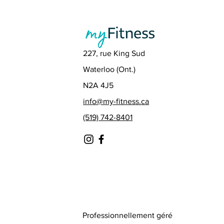
227, rue King Sud
Waterloo (Ont.)
N2A 4J5
info@my-fitness.ca
(519) 742-8401
Professionnellement géré