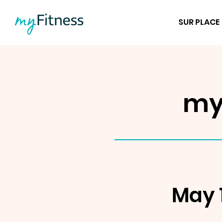
SUR PLACE
my
May 1