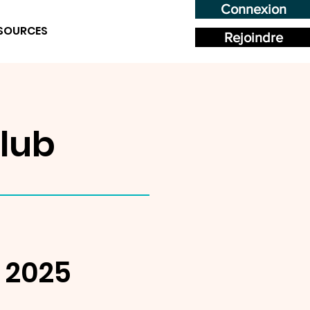
Connexion
SOURCES
Rejoindre
lub
, 2025