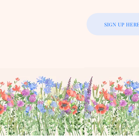
SIGN UP HER