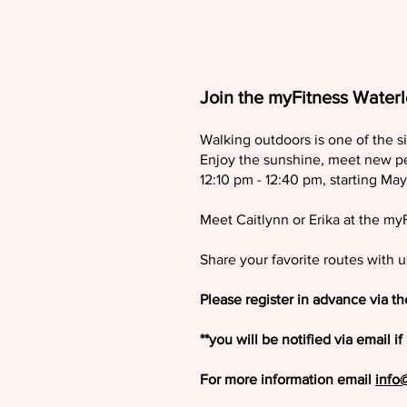
Join the myFitness Water
Walking outdoors is one of the s
Enjoy the sunshine, meet new p
12:10 pm - 12:40 pm, starting M
Meet Caitlynn or Erika at the my
Share your favorite routes with u
Please register in advance via t
**you will be notified via email
For more information email
info